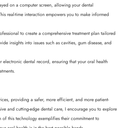
ayed on a computer screen, allowing your dental
 This real-time interaction empowers you to make informed
rofessional to create a comprehensive treatment plan tailored
ide insights into issues such as cavities, gum disease, and
ur electronic dental record, ensuring that your oral health
eatments.
ices, providing a safer, more efficient, and more patient-
ive and cutting-edge dental care, I encourage you to explore
tion of this technology exemplifies their commitment to
our oral health is in the best possible hands.