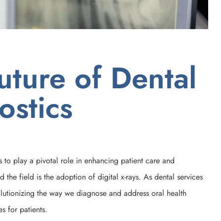
uture of Dental
ostics
s to play a pivotal role in enhancing patient care and
he field is the adoption of digital x-rays. As dental services
volutionizing the way we diagnose and address oral health
s for patients.