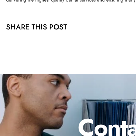
SHARE THIS POST
Conta