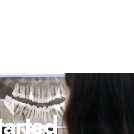
tarted