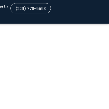
ct Us
(226) 779-5553