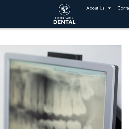
About Us
Conta