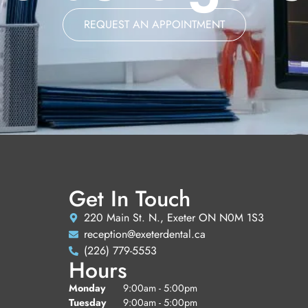
REQUEST AN APPOINTMENT
Get In Touch
220 Main St. N., Exeter ON N0M 1S3
reception@exeterdental.ca
(226) 779-5553
Hours
Monday
9:00am - 5:00pm
Tuesday
9:00am - 5:00pm