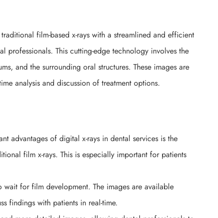
traditional film-based x-rays with a streamlined and efficient
al professionals. This cutting-edge technology involves the
gums, and the surrounding oral structures. These images are
time analysis and discussion of treatment options.
nt advantages of digital x-rays in dental services is the
ional film x-rays. This is especially important for patients
to wait for film development. The images are available
ss findings with patients in real-time.