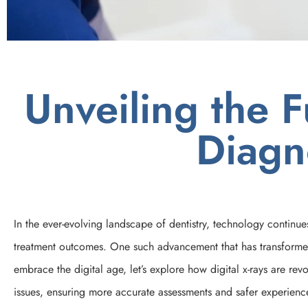
Unveiling the F
Diagn
In the ever-evolving landscape of dentistry, technology continue
treatment outcomes. One such advancement that has transformed t
embrace the digital age, let’s explore how digital x-rays are re
issues, ensuring more accurate assessments and safer experience