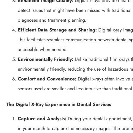
Enhanced Image Quality:
Digital x-rays provide cleare
detect issues that might have been missed with traditional 
diagnoses and treatment planning.
Efficient Data Storage and Sharing:
Digital x-ray imag
This facilitates seamless communication between dental spe
accessible when needed.
Environmentally Friendly:
Unlike traditional film x-rays 
environmentally friendly, reducing the use of hazardous m
Comfort and Convenience:
Digital x-rays often involve
sensors used are smaller and less intrusive than traditional
The Digital X-Ray Experience in Dental Services
Capture and Analysis:
During your dental appointment, y
in your mouth to capture the necessary images. The proce