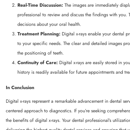
Real-Time Discussion:
The images are immediately displ
professional to review and discuss the findings with you.
decisions about your oral health.
Treatment Planning:
Digital x-rays enable your dental p
to your specific needs. The clear and detailed images prov
the positioning of teeth.
Continuity of Care:
Digital x-rays are easily stored in yo
history is readily available for future appointments and tr
In Conclusion
Digital x-rays represent a remarkable advancement in dental serv
centered approach to diagnostics. If you’re seeking comprehens
the benefits of digital x-rays. Your dental professional’s utiliza
delivering the highest quality dental services and ensuring that y