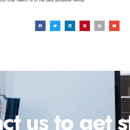
ct us to get s