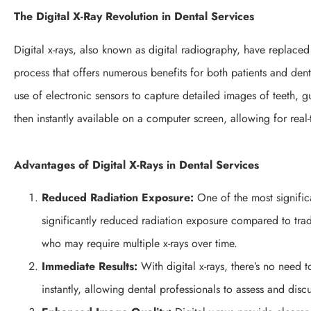
The Digital X-Ray Revolution in Dental Services
Digital x-rays, also known as digital radiography, have replaced 
process that offers numerous benefits for both patients and dent
use of electronic sensors to capture detailed images of teeth, 
then instantly available on a computer screen, allowing for real-
Advantages of Digital X-Rays in Dental Services
Reduced Radiation Exposure:
One of the most significa
significantly reduced radiation exposure compared to tradit
who may require multiple x-rays over time.
Immediate Results:
With digital x-rays, there’s no need 
instantly, allowing dental professionals to assess and discu