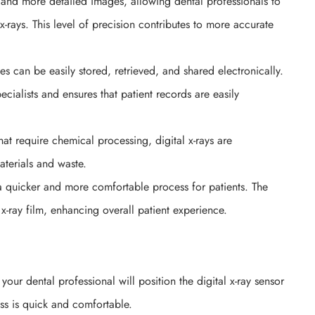
r and more detailed images, allowing dental professionals to
x-rays. This level of precision contributes to more accurate
es can be easily stored, retrieved, and shared electronically.
cialists and ensures that patient records are easily
that require chemical processing, digital x-rays are
aterials and waste.
 a quicker and more comfortable process for patients. The
 x-ray film, enhancing overall patient experience.
our dental professional will position the digital x-ray sensor
ss is quick and comfortable.