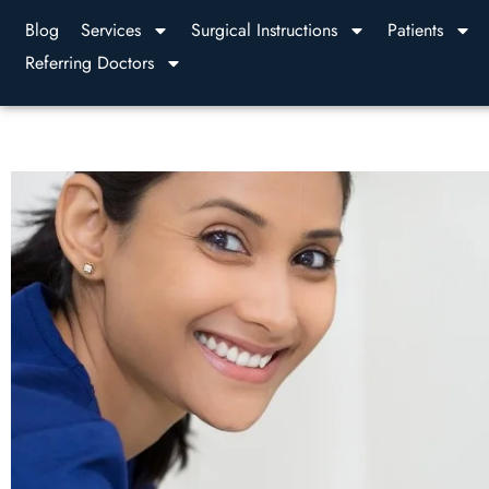
Blog
Services
Surgical Instructions
Patients
Referring Doctors