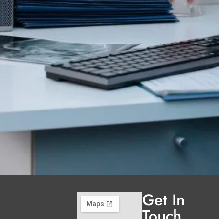
Get In
Touch