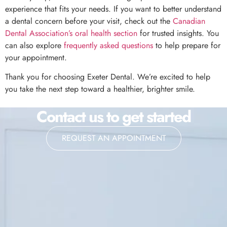
experience that fits your needs. If you want to better understand
a dental concern before your visit, check out the
Canadian
Dental Association’s oral health section
for trusted insights. You
can also explore
frequently asked questions
to help prepare for
your appointment.
Thank you for choosing Exeter Dental. We’re excited to help
you take the next step toward a healthier, brighter smile.
Contact us to get started
REQUEST AN APPOINTMENT