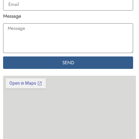
Message
SEND