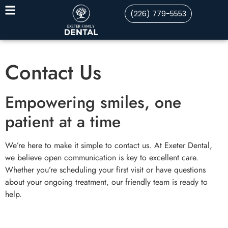
(226) 779-5553
Contact Us
Empowering smiles, one
patient at a time
We’re here to make it simple to contact us. At Exeter Dental,
we believe open communication is key to excellent care.
Whether you’re scheduling your first visit or have questions
about your ongoing treatment, our friendly team is ready to
help.