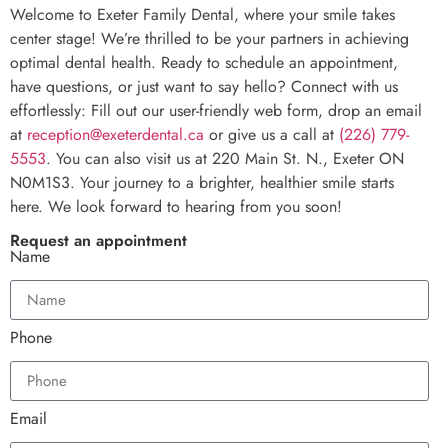
Welcome to Exeter Family Dental, where your smile takes
center stage! We’re thrilled to be your partners in achieving
optimal dental health. Ready to schedule an appointment,
have questions, or just want to say hello? Connect with us
effortlessly: Fill out our user-friendly web form, drop an email
at
reception@exeterdental.ca
or give us a call at
(226) 779-
5553
. You can also visit us at 220 Main St. N., Exeter ON
N0M1S3. Your journey to a brighter, healthier smile starts
here. We look forward to hearing from you soon!
Request an appointment
Name
Phone
Email