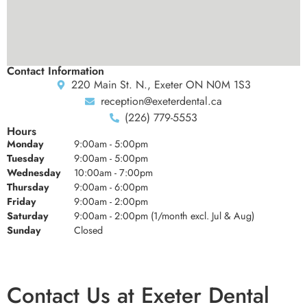
Contact Information
220 Main St. N., Exeter ON N0M 1S3
reception@exeterdental.ca
(226) 779-5553
Hours
Monday
9:00am - 5:00pm
Tuesday
9:00am - 5:00pm
Wednesday
10:00am - 7:00pm
Thursday
9:00am - 6:00pm
Friday
9:00am - 2:00pm
Saturday
9:00am - 2:00pm (1/month excl. Jul & Aug)
Sunday
Closed
Contact Us at Exeter Dental