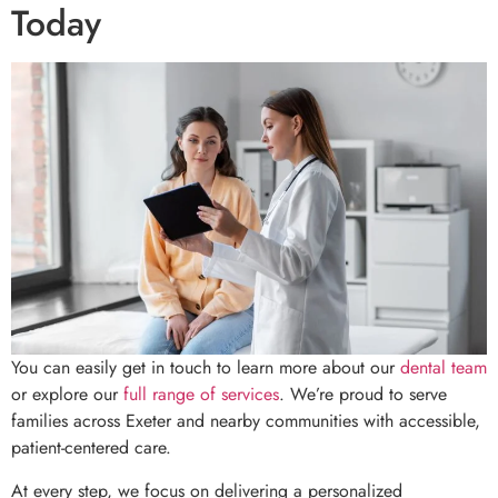
Today
You can easily get in touch to learn more about our
dental team
or explore our
full range of services
. We’re proud to serve
families across Exeter and nearby communities with accessible,
patient-centered care.
At every step, we focus on delivering a personalized