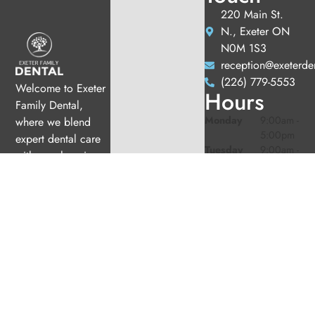
220 Main St.
N., Exeter ON
N0M 1S3
reception@exeterde
(226) 779-5553
Welcome to Exeter
Hours
Family Dental,
Monday
9:00am -
where we blend
5:00pm
expert dental care
Tuesday
9:00am -
with a welcoming
5:00pm
atmosphere. Our
Wednesday
10:00am
experienced team is
-
dedicated to your
7:00pm
oral health, offering
Thursday
9:00am -
6:00pm
personalized
Friday
9:00am -
services in a
2:00pm
comfortable setting.
Saturday
9:00am -
2:00pm
(1/month