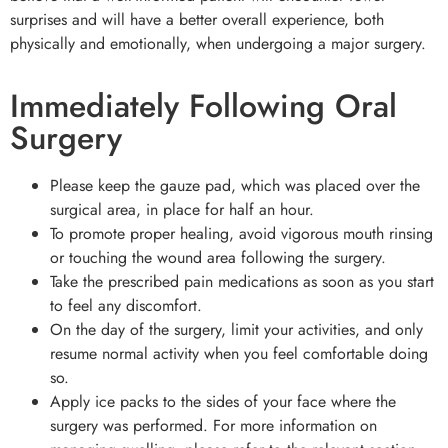
surprises and will have a better overall experience, both
physically and emotionally, when undergoing a major surgery.
Immediately Following Oral
Surgery
Please keep the gauze pad, which was placed over the
surgical area, in place for half an hour.
To promote proper healing, avoid vigorous mouth rinsing
or touching the wound area following the surgery.
Take the prescribed pain medications as soon as you start
to feel any discomfort.
On the day of the surgery, limit your activities, and only
resume normal activity when you feel comfortable doing
so.
Apply ice packs to the sides of your face where the
surgery was performed. For more information on