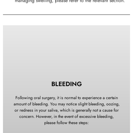
managing swelling, please refer to the relevant section.
BLEEDING
Following oral surgery, it is normal to experience a certain
amount of bleeding. You may notice slight bleeding, oozing,
or redness in your saliva, which is generally not a cause for
concern. However, in the event of excessive bleeding,
please follow these steps: