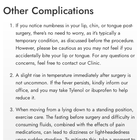
Other Complications
NAUSEA & VOMITTING
If you notice numbness in your lip, chin, or tongue post-
surgery, there’s no need to worry, as it’s typically a
If you experience nausea and/or vomiting after surgery,
temporary condition, as discussed before the procedure.
refrain from consuming anything by mouth for at least an
However, please be cautious as you may not feel if you
hour, including the prescribed medication. Allow your
accidentally bite your lip or tongue. For any questions or
stomach some time to settle. After this period, you can start
sipping on Coke, tea, or ginger ale. Take slow sips over a
concerns, feel free to contact our Clinic.
15-minute span, and if the nausea begins to subside, you can
A slight rise in temperature immediately after surgery is
gradually introduce solid foods and resume taking the
prescribed medicine as directed. However, if the nausea
not uncommon. If the fever persists, kindly inform our
persists or you have any concerns, please contact our office
office, and you may take Tylenol or ibuprofen to help
for further guidance and assistance.
reduce it.
When moving from a lying down to a standing position,
exercise care. The fasting before surgery and difficulty in
consuming fluids, combined with the effects of pain
medications, can lead to dizziness or light-headedness
upon sudden standing. To mitigate this, take a moment to