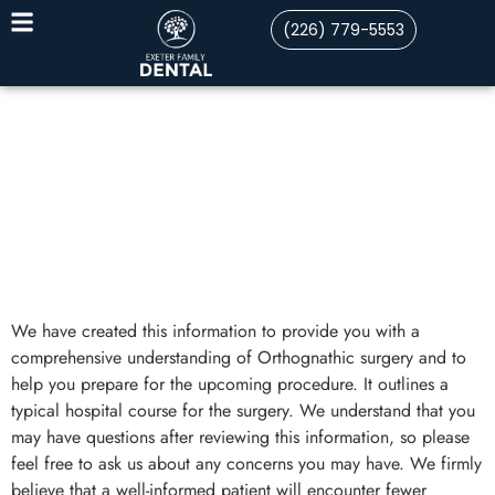
(226) 779-5553
We have created this information to provide you with a
comprehensive understanding of Orthognathic surgery and to
help you prepare for the upcoming procedure. It outlines a
typical hospital course for the surgery. We understand that you
may have questions after reviewing this information, so please
feel free to ask us about any concerns you may have. We firmly
believe that a well-informed patient will encounter fewer