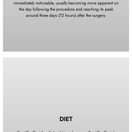
immediately noticeable, usually becoming more apparent on
instructions and assistance.
the day following the procedure and reaching its peak
around three days (72 hours) after the surgery.
To help minimize swelling, we recommend using ice packs
as soon as possible. You can use two plastic bags filled with
ice or ice packs, wrapped in a thin towel or cloth, and apply
them to the areas where the surgery was performed. Keep
the ice packs on continuously while you are awake.
However, after 48 hours, icing may no longer have a
significant effect on reducing swelling. Should you
DIET
experience swelling or jaw stiffness for several days
following the dental treatment, there is no need for alarm, as