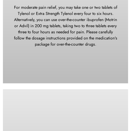
EnSure, Sustical, and others can be helpful for individuals
who find it challenging to consume regular blended meals. It
For moderate pain relief, you may take one or two tablets of
is crucial to ensure an adequate intake of calories and
Tylenol or Extra Strength Tylenol every four to six hours.
protein during your recovery period to support the healing
Alternatively, you can use over-the-counter ibuprofen (Motrin
process. Following the surgery, you will be encouraged to
or Advil) in 200 mg tablets, taking two to three tablets every
have smaller, more frequent meals (approximately six times
three to four hours as needed for pain. Please carefully
per day) to meet your nutritional needs. Do not use straws
follow the dosage instructions provided on the medication's
when drinking from a glass. The sucking motion can cause
package for over-the-counter drugs.
more bleeding by dislodging the blood clot.
In cases of severe pain, it is essential to take the prescribed
pain medication as directed by your healthcare
professional. However, please be aware that the prescribed