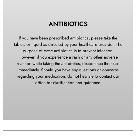
KEEP YOUR MOUTH CLEAN
ANTIBIOTICS
No rinsing of any kind should be performed until the day
following surgery. You can brush your teeth the night of
If you have been prescribed antibiotics, please take the
surgery but rinse gently. The day after surgery you should
tablets or liquid as directed by your healthcare provider. The
begin rinsing at least five to six times a day with a cup of
purpose of these antibiotics is to prevent infection.
warm water mixed with a teaspoon of salt especially after
However, if you experience a rash or any other adverse
eating.
reaction while taking the antibiotics, discontinue their use
immediately. Should you have any questions or concerns
regarding your medication, do not hesitate to contact our
office for clarification and guidance.