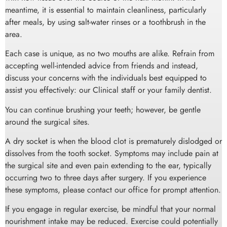
meantime, it is essential to maintain cleanliness, particularly
after meals, by using salt-water rinses or a toothbrush in the
area.
Each case is unique, as no two mouths are alike. Refrain from
accepting well-intended advice from friends and instead,
discuss your concerns with the individuals best equipped to
assist you effectively: our Clinical staff or your family dentist.
You can continue brushing your teeth; however, be gentle
around the surgical sites.
A dry socket is when the blood clot is prematurely dislodged or
dissolves from the tooth socket. Symptoms may include pain at
the surgical site and even pain extending to the ear, typically
occurring two to three days after surgery. If you experience
these symptoms, please contact our office for prompt attention.
If you engage in regular exercise, be mindful that your normal
nourishment intake may be reduced. Exercise could potentially