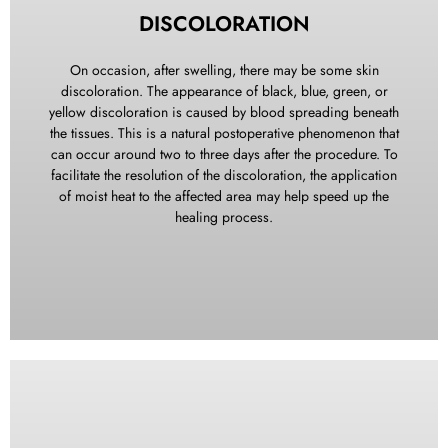
pain medicine may cause drowsiness and slow down
DISCOLORATION
reflexes. For your safety, refrain from driving an automobile
or operating machinery while under the influence of this
On occasion, after swelling, there may be some skin
medication. Additionally, avoid consuming alcoholic
discoloration. The appearance of black, blue, green, or
beverages during this time. As you progress beyond post-
yellow discoloration is caused by blood spreading beneath
operative day 3 (72 hours), you should experience a gradual
the tissues. This is a natural postoperative phenomenon that
reduction in pain or discomfort each day. If, contrary to this
can occur around two to three days after the procedure. To
trend, pain persists or becomes a concern, please do not
facilitate the resolution of the discoloration, the application
hesitate to contact our office for further evaluation and
of moist heat to the affected area may help speed up the
appropriate attention.
healing process.