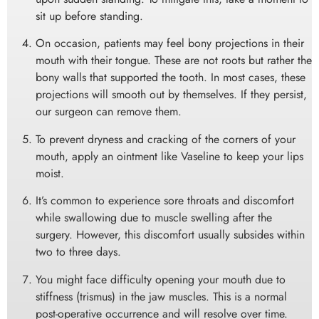
sit up before standing.
On occasion, patients may feel bony projections in their
mouth with their tongue. These are not roots but rather the
bony walls that supported the tooth. In most cases, these
projections will smooth out by themselves. If they persist,
our surgeon can remove them.
To prevent dryness and cracking of the corners of your
mouth, apply an ointment like Vaseline to keep your lips
moist.
It’s common to experience sore throats and discomfort
while swallowing due to muscle swelling after the
surgery. However, this discomfort usually subsides within
two to three days.
You might face difficulty opening your mouth due to
stiffness (trismus) in the jaw muscles. This is a normal
post-operative occurrence and will resolve over time.