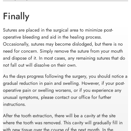
Finally
Sutures are placed in the surgical area to minimize post-
operative bleeding and aid in the healing process.
Occasionally, sutures may become dislodged, but there is no
need for concern. Simply remove the suture from your mouth
and dispose of it. In most cases, any remaining sutures that do
not fall out will dissolve on their own.
As the days progress following the surgery, you should notice a
gradual reduction in pain and swelling. However, if your post-
operative pain or swelling worsens, or if you experience any
unusual symptoms, please contact our office for further
instructions.
After the tooth extraction, there will be a cavity at the site
where the tooth was removed. This cavity will gradually fill in
with new tissue over the course of the next month. In the