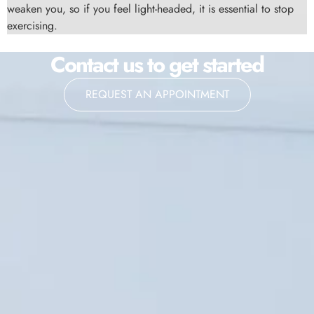
weaken you, so if you feel light-headed, it is essential to stop
exercising.
Contact us to get started
REQUEST AN APPOINTMENT