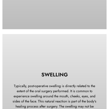
Rinse or wipe away any old clots from your mouth. Place a
thick gauze pad over the affected area and bite down firmly
for 30 minutes. If needed, repeat the gauze application.
SWELLING
Should bleeding persist, bite on a moistened tea bag for 30
minutes. The tannic acid in the tea bag helps contract
Typically, post-operative swelling is directly related to the
bleeding vessels and promotes clot formation. During this
extent of the oral surgery performed. It is common to
period, avoid becoming overly excited, maintain an upright
experience swelling around the mouth, cheeks, eyes, and
sitting position, and refrain from engaging in physical
sides of the face. This natural reaction is part of the body's
exercise to minimize further bleeding. If bleeding continues
healing process after surgery. The swelling may not be
despite these measures, please contact our office for further