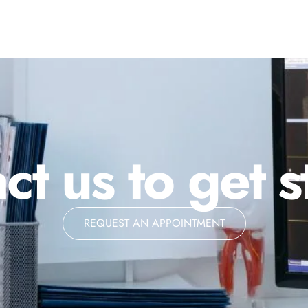
ct us to get s
REQUEST AN APPOINTMENT