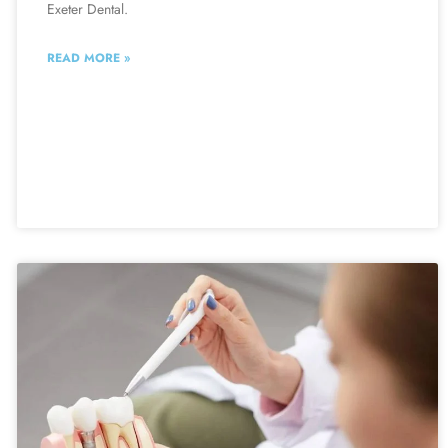
Exeter Dental.
READ MORE »