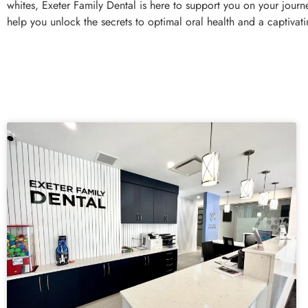
whites, Exeter Family Dental is here to support you on your jour
help you unlock the secrets to optimal oral health and a captivati