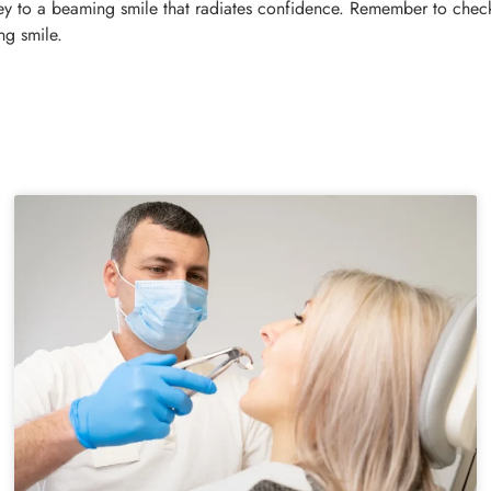
ney to a beaming smile that radiates confidence. Remember to check
ng smile.