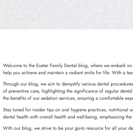
Welcome to the Exeter Family Dental blog, where we embark on a 
help you achieve and maintain a radiant smile for life. With a tea
Through our blog, we aim to demystify various dental procedures,
of preventive care, highlighting the significance of regular dent
the benefits of our sedation services, ensuring a comfortable expe
Stay tuned for insider tips on oral hygiene practices, nutritional a
dental health with overall health and well-being, emphasizing th
With our blog, we strive to be your go-to resource for all your d