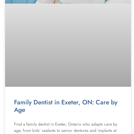
Family Dentist in Exeter, ON: Care by
Age
Find a family dentist in Exeter, Ontario who adapts care by
age, from kids’ sealants to senior dentures and implants at