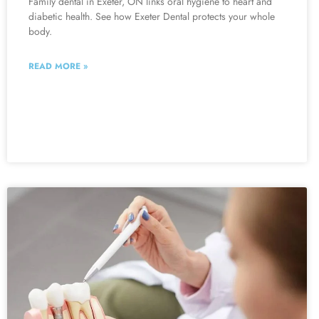
Family dental in Exeter, ON links oral hygiene to heart and
diabetic health. See how Exeter Dental protects your whole
body.
READ MORE »