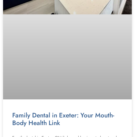
Family Dental in Exeter: Your Mouth-
Body Health Link