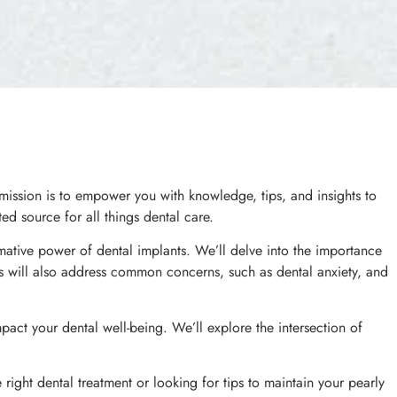
ission is to empower you with knowledge, tips, and insights to
ed source for all things dental care.
mative power of dental implants. We’ll delve into the importance
les will also address common concerns, such as dental anxiety, and
impact your dental well-being. We’ll explore the intersection of
ight dental treatment or looking for tips to maintain your pearly