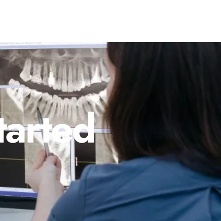
tarted