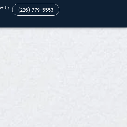
ct Us
(226) 779-5553