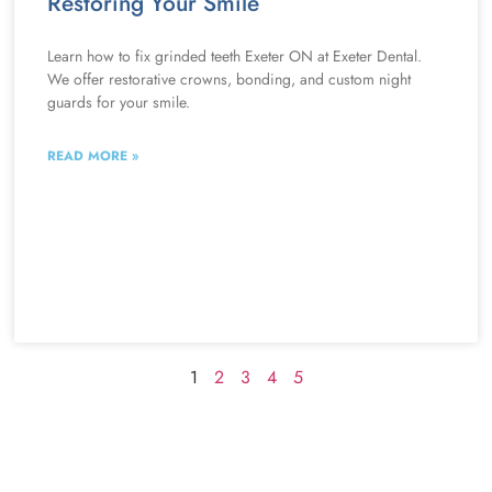
Restoring Your Smile
Learn how to fix grinded teeth Exeter ON at Exeter Dental.
We offer restorative crowns, bonding, and custom night
guards for your smile.
READ MORE »
1
2
3
4
5