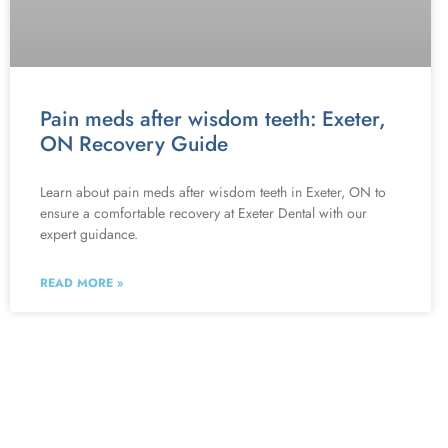
Pain meds after wisdom teeth: Exeter,
ON Recovery Guide
Learn about pain meds after wisdom teeth in Exeter, ON to
ensure a comfortable recovery at Exeter Dental with our
expert guidance.
READ MORE »