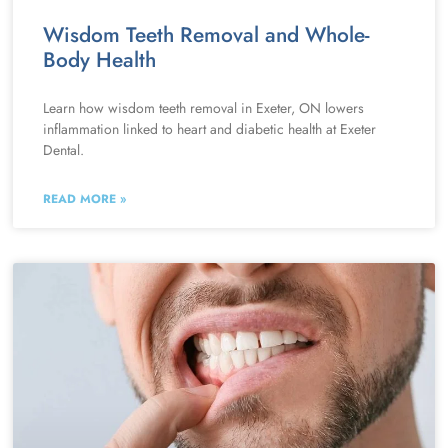
Wisdom Teeth Removal and Whole-
Body Health
Learn how wisdom teeth removal in Exeter, ON lowers
inflammation linked to heart and diabetic health at Exeter
Dental.
READ MORE »