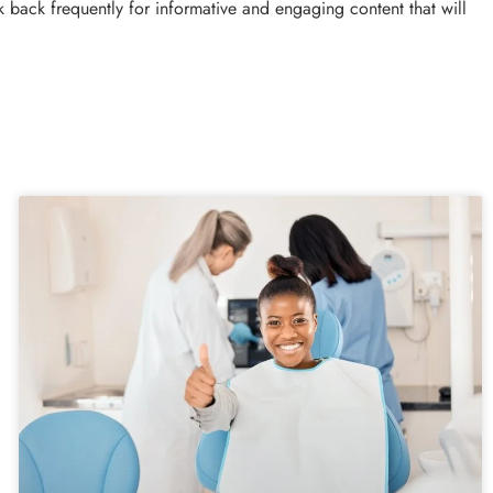
 back frequently for informative and engaging content that will