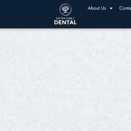
About Us
Conta