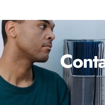
Conta