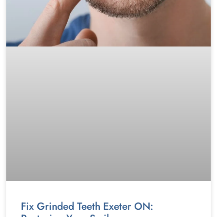
Fix Grinded Teeth Exeter ON: