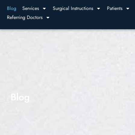
Blog
Services
Surgical Instructions
Patients
Referring Doctors
Blog