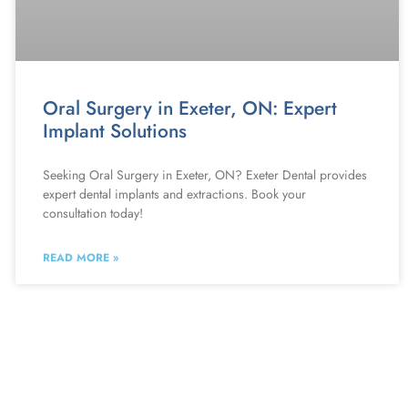
Oral Surgery in Exeter, ON: Expert
Implant Solutions
Seeking Oral Surgery in Exeter, ON? Exeter Dental provides
expert dental implants and extractions. Book your
consultation today!
READ MORE »