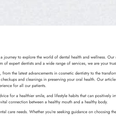
journey to explore the world of dental health and wellness. Our m
m of expert dentists and a wide range of services, we are your trust
 from the latest advancements in cosmetic dentistry to the transfor
al checkups and cleanings in preserving your oral health. Our artic
rience for all our patients.
dvice for a healthier smile, and lifestyle habits that can positively 
e vital connection between a healthy mouth and a healthy body.
ental care needs. Whether you’re seeking guidance on choosing the r