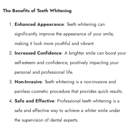
The Benefits of Teeth Whitening
Enhanced Appearance
: Teeth whitening can
significantly improve the appearance of your smile,
making it look more youthful and vibrant.
Increased Confidence
: A brighter smile can boost your
self-esteem and confidence, positively impacting your
personal and professional life.
Non-Invasive
: Teeth whitening is a non-invasive and
painless cosmetic procedure that provides quick results.
Safe and Effective
: Professional teeth whitening is a
safe and effective way to achieve a whiter smile under
the supervision of dental experts.