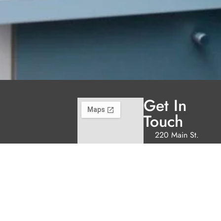
Get In
Touch
220 Main St.
N., Exeter ON
N0M 1S3
reception@exeterde
(226) 779-5553
Welcome to Exeter
Hours
Family Dental,
Monday
9:00am -
where we blend
5:00pm