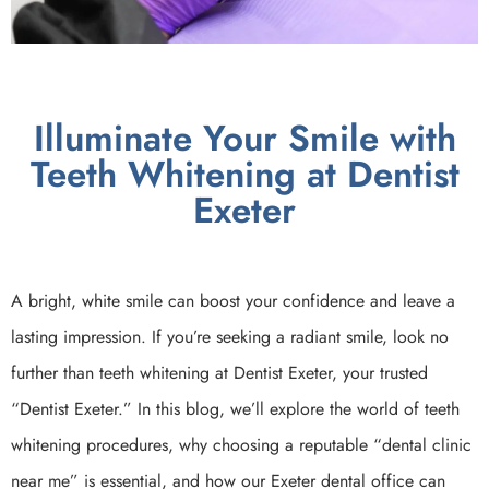
Illuminate Your Smile with
Teeth Whitening at Dentist
Exeter
A bright, white smile can boost your confidence and leave a
lasting impression. If you’re seeking a radiant smile, look no
further than teeth whitening at Dentist Exeter, your trusted
“Dentist Exeter.” In this blog, we’ll explore the world of teeth
whitening procedures, why choosing a reputable “dental clinic
near me” is essential, and how our Exeter dental office can