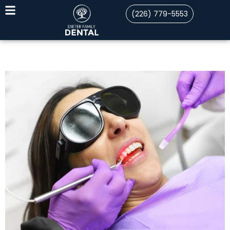
(226) 779-5553