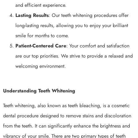
and efficient experience.
Lasting Results
: Our teeth whitening procedures offer
long-lasting results, allowing you to enjoy your brilliant
smile for months to come.
Patient-Centered Care
: Your comfort and satisfaction
are our top priorities. We strive to provide a relaxed and
welcoming environment.
Understanding Teeth Whitening
Teeth whitening, also known as teeth bleaching, is a cosmetic
dental procedure designed to remove stains and discoloration
from the teeth. It can significantly enhance the brightness and
vibrancy of your smile. There are two primary types of teeth