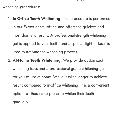
whitening procedures:
In-Office Teeth Whitening
: This procedure is performed
in our Exeter dental office and offers the quickest and
most dramatic results. A professional-strength whitening
gel is applied to your teeth, and a special light or laser is
used to activate the whitening process.
At-Home Teeth Whitening
: We provide customized
whitening trays and a professional-grade whitening gel
for you to use at home. While it takes longer to achieve
results compared to in-office whitening, it is a convenient
option for those who prefer to whiten their teeth
gradually.