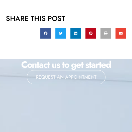
SHARE THIS POST
Contact us to get started
REQUEST AN APPOINTMENT