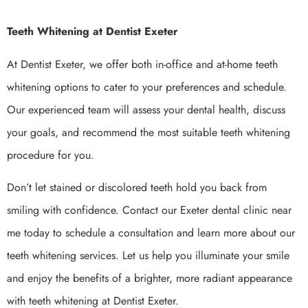
Teeth Whitening at Dentist Exeter
At Dentist Exeter, we offer both in-office and at-home teeth
whitening options to cater to your preferences and schedule.
Our experienced team will assess your dental health, discuss
your goals, and recommend the most suitable teeth whitening
procedure for you.
Don’t let stained or discolored teeth hold you back from
smiling with confidence. Contact our Exeter dental clinic near
me today to schedule a consultation and learn more about our
teeth whitening services. Let us help you illuminate your smile
and enjoy the benefits of a brighter, more radiant appearance
with teeth whitening at Dentist Exeter.