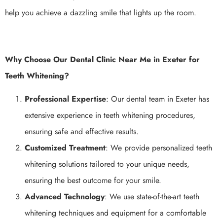
help you achieve a dazzling smile that lights up the room.
Why Choose Our Dental Clinic Near Me in Exeter for
Teeth Whitening?
Professional Expertise
: Our dental team in Exeter has
extensive experience in teeth whitening procedures,
ensuring safe and effective results.
Customized Treatment
: We provide personalized teeth
whitening solutions tailored to your unique needs,
ensuring the best outcome for your smile.
Advanced Technology
: We use state-of-the-art teeth
whitening techniques and equipment for a comfortable