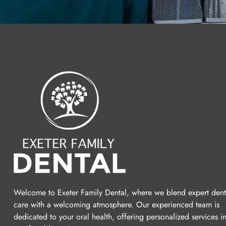
Welcome to Exeter Family Dental, where we blend expert dent
care with a welcoming atmosphere. Our experienced team is
dedicated to your oral health, offering personalized services i