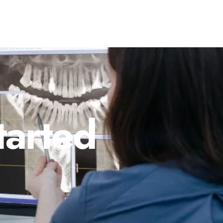
tarted