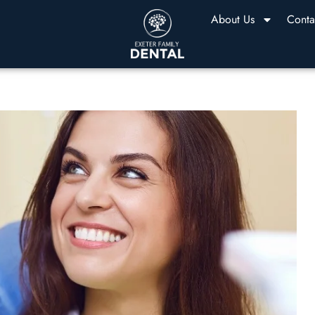
About Us
Conta