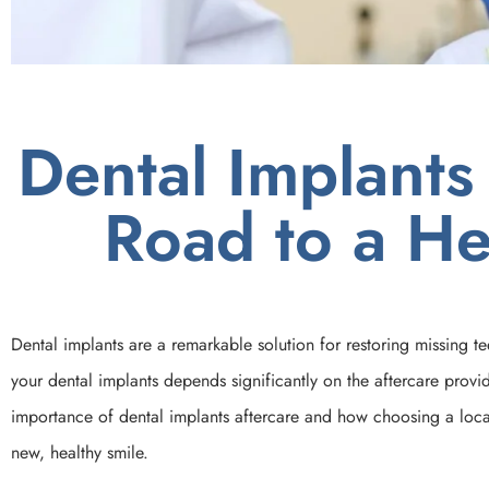
Dental Implants
Road to a He
Dental implants are a remarkable solution for restoring missing t
your dental implants depends significantly on the aftercare provide
importance of dental implants aftercare and how choosing a local
new, healthy smile.