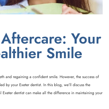
 Aftercare: Your
althier Smile
eeth and regaining a confident smile. However, the success of
d by your Exeter dentist. In this blog, we’ll discuss the
 Exeter dentist can make all the difference in maintaining your