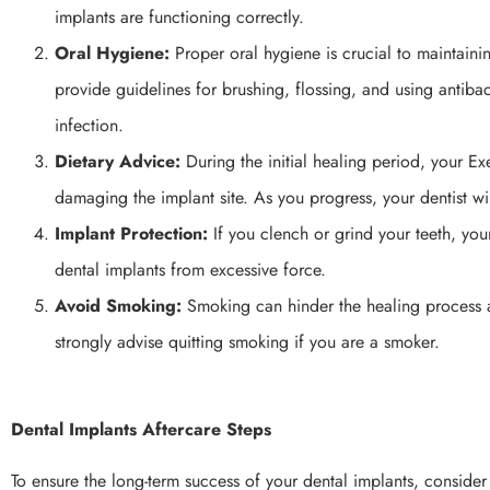
implants are functioning correctly.
Oral Hygiene:
Proper oral hygiene is crucial to maintainin
provide guidelines for brushing, flossing, and using antib
infection.
Dietary Advice:
During the initial healing period, your E
damaging the implant site. As you progress, your dentist wi
Implant Protection:
If you clench or grind your teeth, you
dental implants from excessive force.
Avoid Smoking:
Smoking can hinder the healing process and
strongly advise quitting smoking if you are a smoker.
Dental Implants Aftercare Steps
To ensure the long-term success of your dental implants, consider 