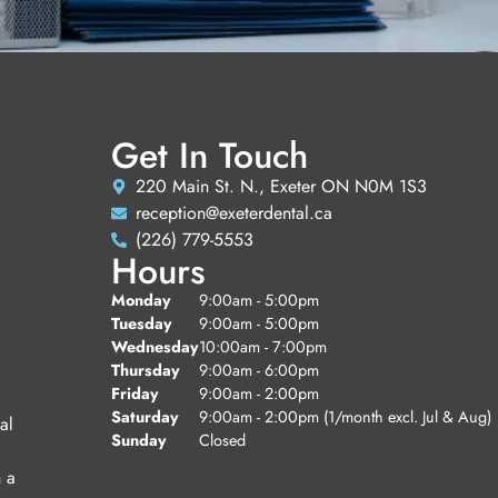
Get In Touch
220 Main St. N., Exeter ON N0M 1S3
reception@exeterdental.ca
(226) 779-5553
Hours
Monday
9:00am - 5:00pm
Tuesday
9:00am - 5:00pm
Wednesday
10:00am - 7:00pm
Thursday
9:00am - 6:00pm
Friday
9:00am - 2:00pm
Saturday
9:00am - 2:00pm (1/month excl. Jul & Aug)
al
Sunday
Closed
n a