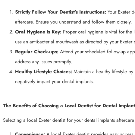
Strictly Follow Your Dentist’s Instructions:
Your Exeter de
aftercare. Ensure you understand and follow them closely.
Oral Hygiene is Key:
Proper oral hygiene is vital for the 
use an antibacterial mouthwash as directed by your Exeter d
Regular Check-ups:
Attend your scheduled follow-up appo
address any issues promptly.
Healthy Lifestyle Choices:
Maintain a healthy lifestyle b
negatively impact your dental implants.
The Benefits of Choosing a Local Dentist for Dental Implan
Selecting a local Exeter dentist for your dental implants aftercare
Convenience:
A local Exeter dentist provides easy access