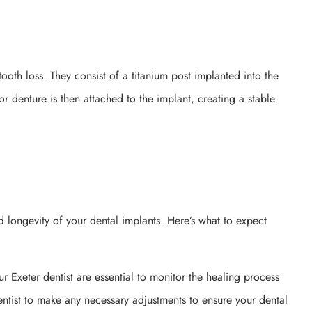
tooth loss. They consist of a titanium post implanted into the
or denture is then attached to the implant, creating a stable
nd longevity of your dental implants. Here’s what to expect
ur Exeter dentist are essential to monitor the healing process
ntist to make any necessary adjustments to ensure your dental