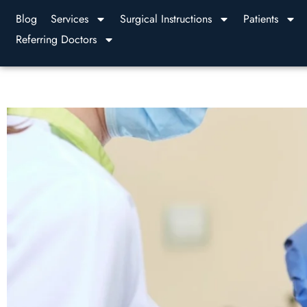
Blog
Services
Surgical Instructions
Patients
Referring Doctors