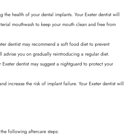
g the health of your dental implants. Your Exeter dentist will
acterial mouthwash to keep your mouth clean and free from
xeter dentist may recommend a soft food diet to prevent
ll advise you on gradually reintroducing a regular diet.
r Exeter dentist may suggest a nightguard to protect your
 increase the risk of implant failure. Your Exeter dentist will
the following aftercare steps: