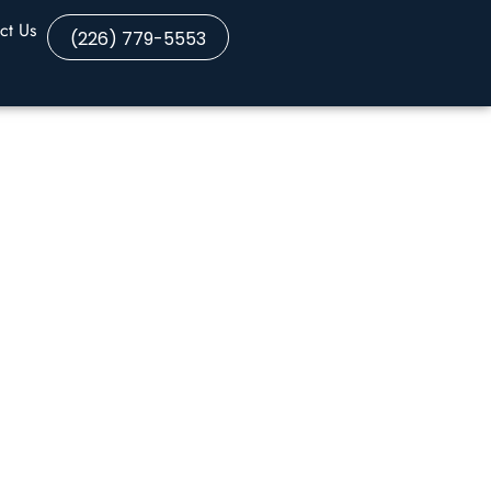
ct Us
(226) 779-5553