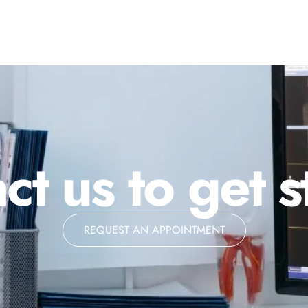
ct us to get s
REQUEST AN APPOINTMENT