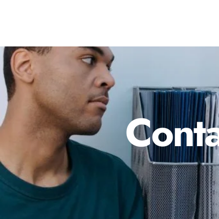
Conta