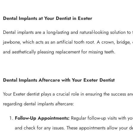
Dental Implants at Your Dentist in Exeter
Dental implants are a long-lasting and natural-looking solution to 
jawbone, which acts as an artificial tooth root. A crown, bridge, 
and aesthetically pleasing replacement for missing teeth.
Dental Implants Aftercare with Your Exeter Dentist
Your Exeter dentist plays a crucial role in ensuring the success a
regarding dental implants aftercare:
Follow-Up Appointments:
Regular follow-up visits with yo
and check for any issues. These appointments allow your de