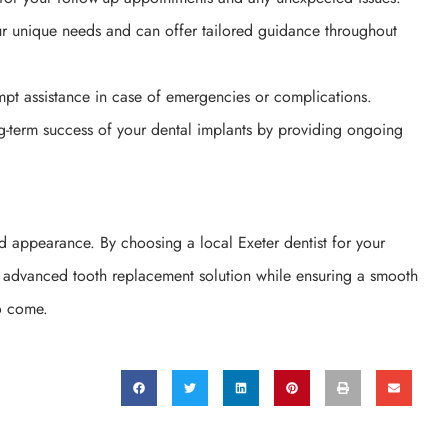
our unique needs and can offer tailored guidance throughout
mpt assistance in case of emergencies or complications.
ng-term success of your dental implants by providing ongoing
nd appearance. By choosing a local Exeter dentist for your
is advanced tooth replacement solution while ensuring a smooth
to come.