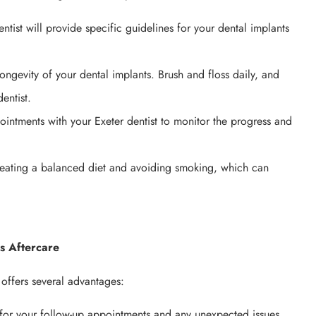
ntist will provide specific guidelines for your dental implants
longevity of your dental implants. Brush and floss daily, and
entist.
intments with your Exeter dentist to monitor the progress and
y eating a balanced diet and avoiding smoking, which can
ts Aftercare
 offers several advantages:
 for your follow-up appointments and any unexpected issues.