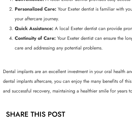
Personalized Care:
Your Exeter dentist is familiar with y
your aftercare journey.
Quick Assistance:
A local Exeter dentist can provide pro
Continuity of Care:
Your Exeter dentist can ensure the lo
care and addressing any potential problems.
Dental implants are an excellent investment in your oral health a
dental implants aftercare, you can enjoy the many benefits of th
and successful recovery, maintaining a healthier smile for years 
SHARE THIS POST