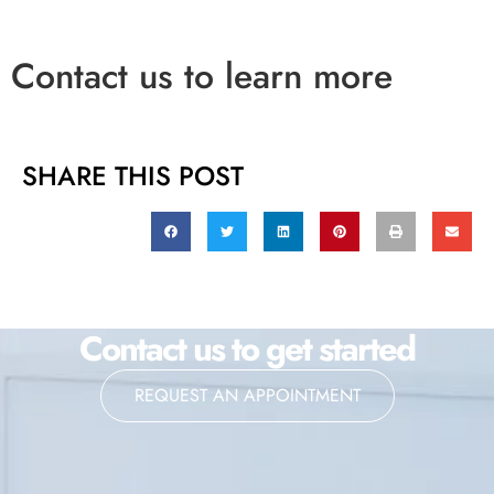
Contact us to learn more
SHARE THIS POST
Contact us to get started
REQUEST AN APPOINTMENT