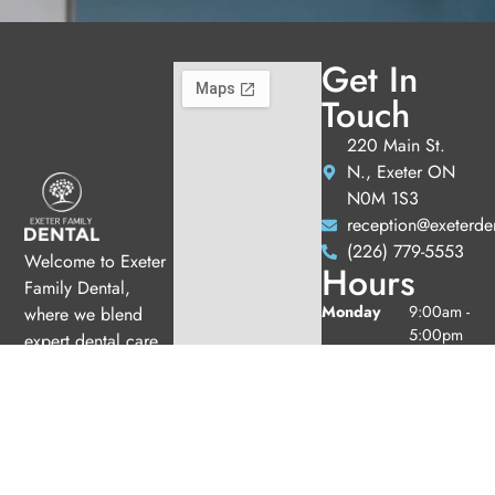
Get In
Touch
220 Main St.
N., Exeter ON
N0M 1S3
reception@exeterde
(226) 779-5553
Welcome to Exeter
Hours
Family Dental,
Monday
9:00am -
where we blend
5:00pm
expert dental care
Tuesday
9:00am -
with a welcoming
5:00pm
atmosphere. Our
Wednesday
10:00am
experienced team is
-
dedicated to your
7:00pm
oral health, offering
Thursday
9:00am -