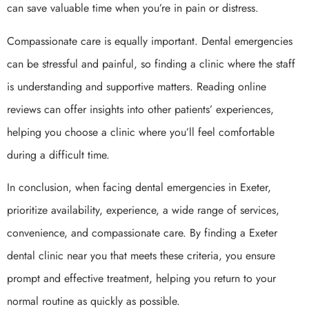
can save valuable time when you’re in pain or distress.
Compassionate care is equally important. Dental emergencies
can be stressful and painful, so finding a clinic where the staff
is understanding and supportive matters. Reading online
reviews can offer insights into other patients’ experiences,
helping you choose a clinic where you’ll feel comfortable
during a difficult time.
In conclusion, when facing dental emergencies in Exeter,
prioritize availability, experience, a wide range of services,
convenience, and compassionate care. By finding a Exeter
dental clinic near you that meets these criteria, you ensure
prompt and effective treatment, helping you return to your
normal routine as quickly as possible.