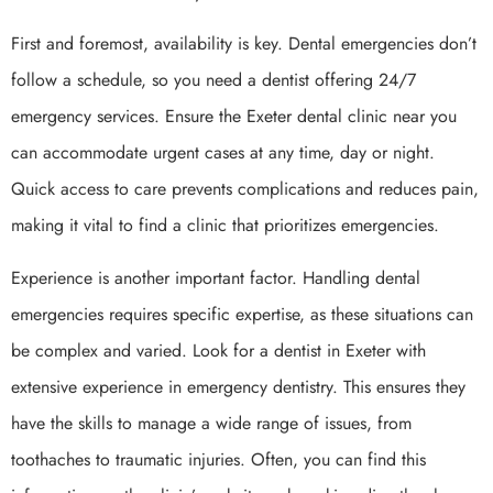
First and foremost, availability is key. Dental emergencies don’t
follow a schedule, so you need a dentist offering 24/7
emergency services. Ensure the Exeter dental clinic near you
can accommodate urgent cases at any time, day or night.
Quick access to care prevents complications and reduces pain,
making it vital to find a clinic that prioritizes emergencies.
Experience is another important factor. Handling dental
emergencies requires specific expertise, as these situations can
be complex and varied. Look for a dentist in Exeter with
extensive experience in emergency dentistry. This ensures they
have the skills to manage a wide range of issues, from
toothaches to traumatic injuries. Often, you can find this