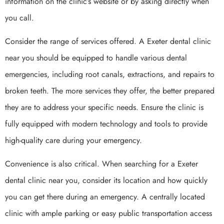
information on the clinic’s website or by asking directly when
you call.
Consider the range of services offered. A Exeter dental clinic
near you should be equipped to handle various dental
emergencies, including root canals, extractions, and repairs to
broken teeth. The more services they offer, the better prepared
they are to address your specific needs. Ensure the clinic is
fully equipped with modern technology and tools to provide
high-quality care during your emergency.
Convenience is also critical. When searching for a Exeter
dental clinic near you, consider its location and how quickly
you can get there during an emergency. A centrally located
clinic with ample parking or easy public transportation access