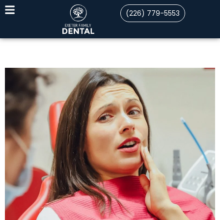
(226) 779-5553