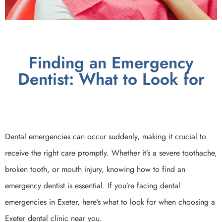
Finding an Emergency
Dentist: What to Look for
Dental emergencies can occur suddenly, making it crucial to
receive the right care promptly. Whether it’s a severe toothache,
broken tooth, or mouth injury, knowing how to find an
emergency dentist is essential. If you’re facing dental
emergencies in Exeter, here’s what to look for when choosing a
Exeter dental clinic near you.