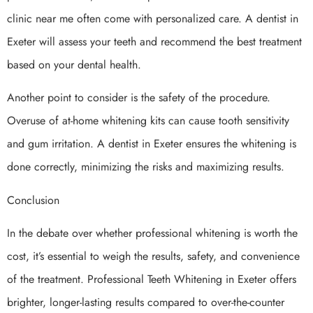
clinic near me often come with personalized care. A dentist in
Exeter will assess your teeth and recommend the best treatment
based on your dental health.
Another point to consider is the safety of the procedure.
Overuse of at-home whitening kits can cause tooth sensitivity
and gum irritation. A dentist in Exeter ensures the whitening is
done correctly, minimizing the risks and maximizing results.
Conclusion
In the debate over whether professional whitening is worth the
cost, it’s essential to weigh the results, safety, and convenience
of the treatment. Professional Teeth Whitening in Exeter offers
brighter, longer-lasting results compared to over-the-counter