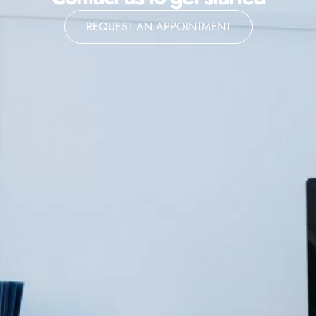
REQUEST AN APPOINTMENT