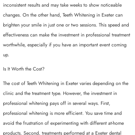
inconsistent results and may take weeks to show noticeable
changes. On the other hand, Teeth Whitening in Exeter can
brighten your smile in just one or two sessions. This speed and
effectiveness can make the investment in professional treatment
worthwhile, especially if you have an important event coming
up.
Is It Worth the Cost?
The cost of Teeth Whitening in Exeter varies depending on the
clinic and the treatment type. However, the investment in
professional whitening pays off in several ways. First,
professional whitening is more efficient. You save time and
avoid the frustration of experimenting with different at-home
products. Second, treatments performed at a Exeter dental