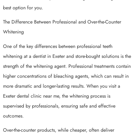
best option for you.
The Difference Between Professional and Over-the-Counter
Whitening
One of the key differences between professional teeth
whitening at a dentist in Exeter and store-bought solutions is the
strength of the whitening agent. Professional treatments contain
higher concentrations of bleaching agents, which can result in
more dramatic and longer-lasting results. When you visit a
Exeter dental clinic near me, the whitening process is
supervised by professionals, ensuring safe and effective
outcomes.
Over-the-counter products, while cheaper, often deliver