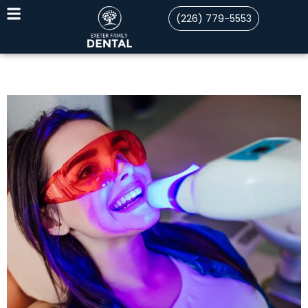
(226) 779-5553