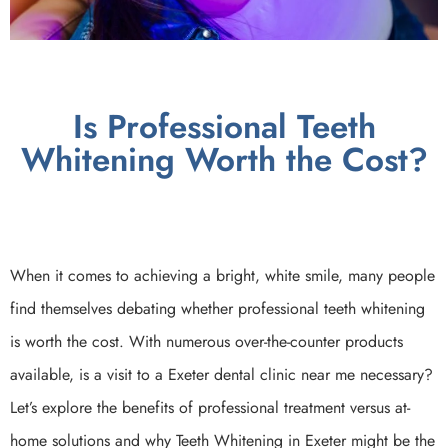
Is Professional Teeth
Whitening Worth the Cost?
When it comes to achieving a bright, white smile, many people
find themselves debating whether professional teeth whitening
is worth the cost. With numerous over-the-counter products
available, is a visit to a Exeter dental clinic near me necessary?
Let’s explore the benefits of professional treatment versus at-
home solutions and why Teeth Whitening in Exeter might be the