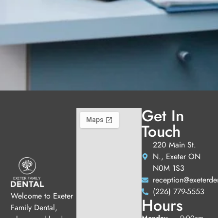
Get In
Touch
220 Main St.
N., Exeter ON
N0M 1S3
reception@exeterde
(226) 779-5553
Welcome to Exeter
Hours
Family Dental,
Monday
9:00am -