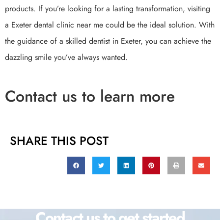
products. If you’re looking for a lasting transformation, visiting
a Exeter dental clinic near me could be the ideal solution. With
the guidance of a skilled dentist in Exeter, you can achieve the
dazzling smile you’ve always wanted.
Contact us to learn more
SHARE THIS POST
Contact us to get started