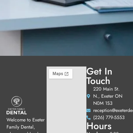
Get In
Touch
220 Main St.
N., Exeter ON
N0M 1S3
reception@exeterde
(226) 779-5553
Welcome to Exeter
Hours
Family Dental,