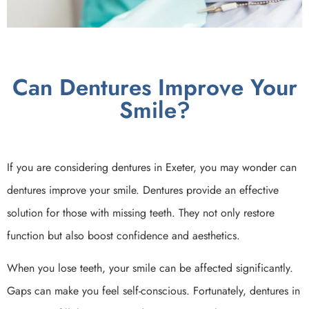
Can Dentures Improve Your
Smile?
If you are considering dentures in Exeter, you may wonder can
dentures improve your smile. Dentures provide an effective
solution for those with missing teeth. They not only restore
function but also boost confidence and aesthetics.
When you lose teeth, your smile can be affected significantly.
Gaps can make you feel self-conscious. Fortunately, dentures in