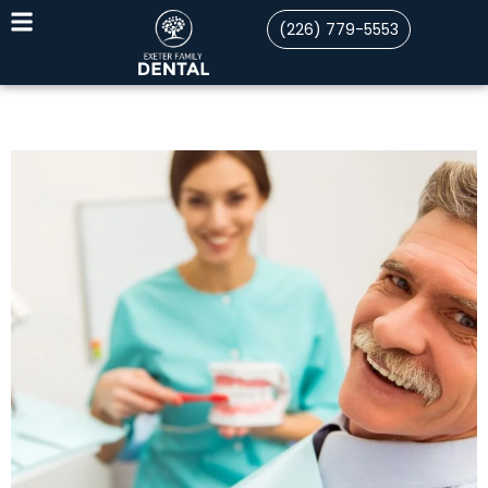
(226) 779-5553