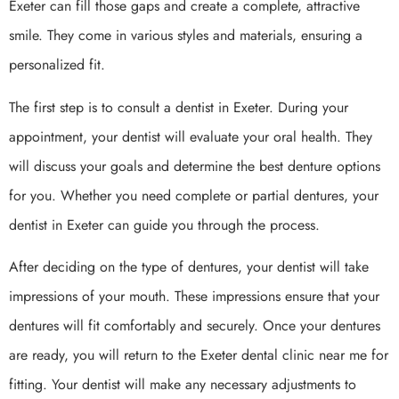
Exeter can fill those gaps and create a complete, attractive
smile. They come in various styles and materials, ensuring a
personalized fit.
The first step is to consult a dentist in Exeter. During your
appointment, your dentist will evaluate your oral health. They
will discuss your goals and determine the best denture options
for you. Whether you need complete or partial dentures, your
dentist in Exeter can guide you through the process.
After deciding on the type of dentures, your dentist will take
impressions of your mouth. These impressions ensure that your
dentures will fit comfortably and securely. Once your dentures
are ready, you will return to the Exeter dental clinic near me for
fitting. Your dentist will make any necessary adjustments to