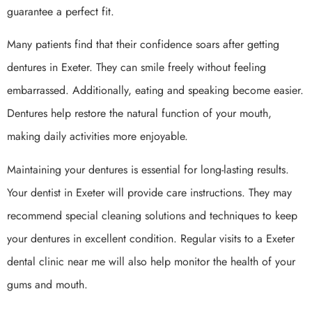
guarantee a perfect fit.
Many patients find that their confidence soars after getting
dentures in Exeter. They can smile freely without feeling
embarrassed. Additionally, eating and speaking become easier.
Dentures help restore the natural function of your mouth,
making daily activities more enjoyable.
Maintaining your dentures is essential for long-lasting results.
Your dentist in Exeter will provide care instructions. They may
recommend special cleaning solutions and techniques to keep
your dentures in excellent condition. Regular visits to a Exeter
dental clinic near me will also help monitor the health of your
gums and mouth.