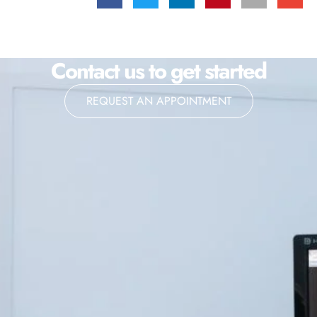
Contact us to get started
REQUEST AN APPOINTMENT