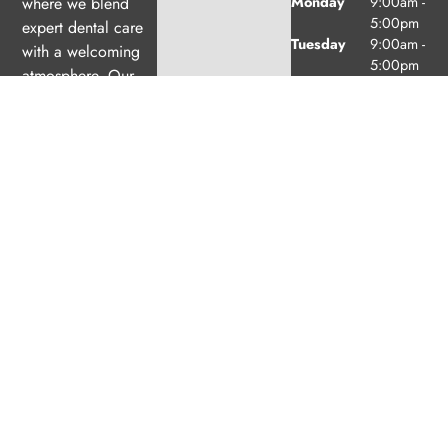
Monday
9:00am -
where we blend
5:00pm
expert dental care
Tuesday
9:00am -
with a welcoming
5:00pm
atmosphere. Our
Wednesday
10:00am
experienced team is
-
dedicated to your
7:00pm
oral health, offering
Thursday
9:00am -
6:00pm
personalized
Friday
9:00am -
services in a
2:00pm
comfortable setting.
Saturday
9:00am -
2:00pm
(1/month
excl. Jul
& Aug)
Sunday
Closed
© 2026 Exeter Family Dental. Powered by
Amity