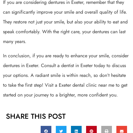
If you are considering dentures in Exeter, remember that they
can significantly improve your smile and overall quality of life.
They restore not just your smile, but also your ability to eat and
speak comfortably. With the right care, your dentures can last
many years.
In conclusion, if you are ready to enhance your smile, consider
dentures in Exeter. Consult a dentist in Exeter today to discuss
your options. A radiant smile is within reach, so don’t hesitate
to take the first step! Visit a Exeter dental clinic near me to get
started on your journey to a brighter, more confident you.
SHARE THIS POST