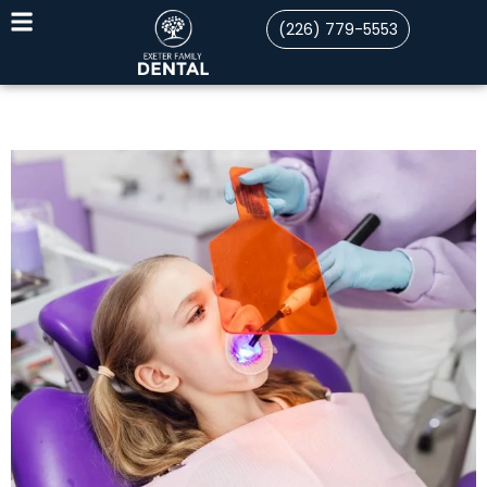
(226) 779-5553