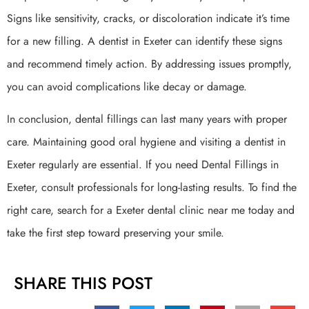
Signs like sensitivity, cracks, or discoloration indicate it’s time
for a new filling. A dentist in Exeter can identify these signs
and recommend timely action. By addressing issues promptly,
you can avoid complications like decay or damage.
In conclusion, dental fillings can last many years with proper
care. Maintaining good oral hygiene and visiting a dentist in
Exeter regularly are essential. If you need Dental Fillings in
Exeter, consult professionals for long-lasting results. To find the
right care, search for a Exeter dental clinic near me today and
take the first step toward preserving your smile.
SHARE THIS POST