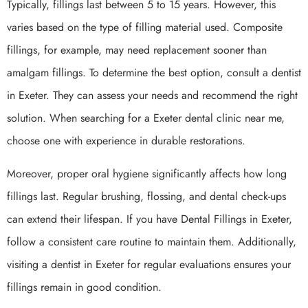
Typically, fillings last between 5 to 15 years. However, this
varies based on the type of filling material used. Composite
fillings, for example, may need replacement sooner than
amalgam fillings. To determine the best option, consult a dentist
in Exeter. They can assess your needs and recommend the right
solution. When searching for a Exeter dental clinic near me,
choose one with experience in durable restorations.
Moreover, proper oral hygiene significantly affects how long
fillings last. Regular brushing, flossing, and dental check-ups
can extend their lifespan. If you have Dental Fillings in Exeter,
follow a consistent care routine to maintain them. Additionally,
visiting a dentist in Exeter for regular evaluations ensures your
fillings remain in good condition.