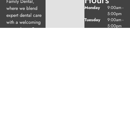
Family Dental,
Monday
9:00am -
where we blend
5:00pm
expert dental care
Tuesday
9:00am -
with a welcoming
5:00pm
atmosphere. Our
Wednesday
10:00am
experienced team is
-
dedicated to your
7:00pm
oral health, offering
Thursday
9:00am -
6:00pm
personalized
Friday
9:00am -
services in a
2:00pm
comfortable setting.
Saturday
9:00am -
2:00pm
(1/month
excl. Jul
& Aug)
Sunday
Closed