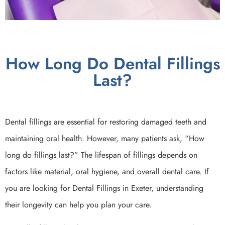
How Long Do Dental Fillings
Last?
Dental fillings are essential for restoring damaged teeth and
maintaining oral health. However, many patients ask, “How
long do fillings last?” The lifespan of fillings depends on
factors like material, oral hygiene, and overall dental care. If
you are looking for Dental Fillings in Exeter, understanding
their longevity can help you plan your care.