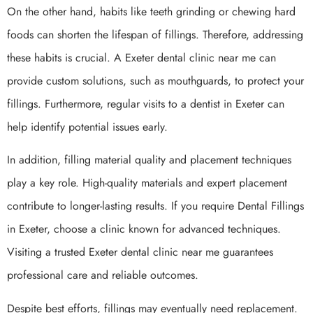
On the other hand, habits like teeth grinding or chewing hard
foods can shorten the lifespan of fillings. Therefore, addressing
these habits is crucial. A Exeter dental clinic near me can
provide custom solutions, such as mouthguards, to protect your
fillings. Furthermore, regular visits to a dentist in Exeter can
help identify potential issues early.
In addition, filling material quality and placement techniques
play a key role. High-quality materials and expert placement
contribute to longer-lasting results. If you require Dental Fillings
in Exeter, choose a clinic known for advanced techniques.
Visiting a trusted Exeter dental clinic near me guarantees
professional care and reliable outcomes.
Despite best efforts, fillings may eventually need replacement.