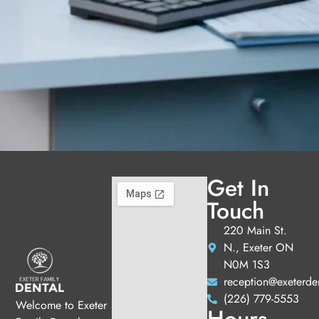
Get In
Touch
220 Main St.
N., Exeter ON
N0M 1S3
reception@exeterde
(226) 779-5553
Welcome to Exeter
Hours