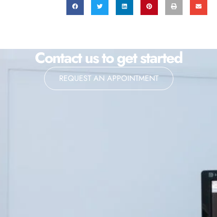
Contact us to get started
REQUEST AN APPOINTMENT