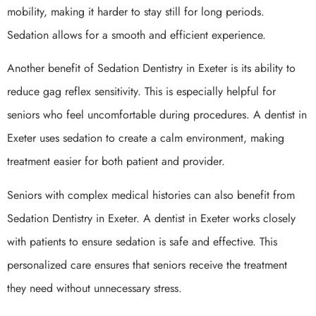
mobility, making it harder to stay still for long periods.
Sedation allows for a smooth and efficient experience.
Another benefit of Sedation Dentistry in Exeter is its ability to
reduce gag reflex sensitivity. This is especially helpful for
seniors who feel uncomfortable during procedures. A dentist in
Exeter uses sedation to create a calm environment, making
treatment easier for both patient and provider.
Seniors with complex medical histories can also benefit from
Sedation Dentistry in Exeter. A dentist in Exeter works closely
with patients to ensure sedation is safe and effective. This
personalized care ensures that seniors receive the treatment
they need without unnecessary stress.