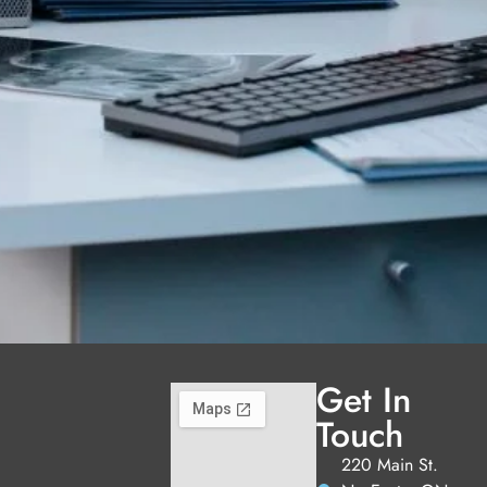
Get In
Touch
220 Main St.