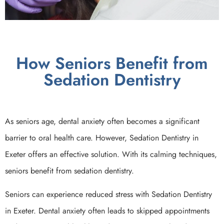
How Seniors Benefit from
Sedation Dentistry
As seniors age, dental anxiety often becomes a significant
barrier to oral health care. However, Sedation Dentistry in
Exeter offers an effective solution. With its calming techniques,
seniors benefit from sedation dentistry.
Seniors can experience reduced stress with Sedation Dentistry
in Exeter. Dental anxiety often leads to skipped appointments