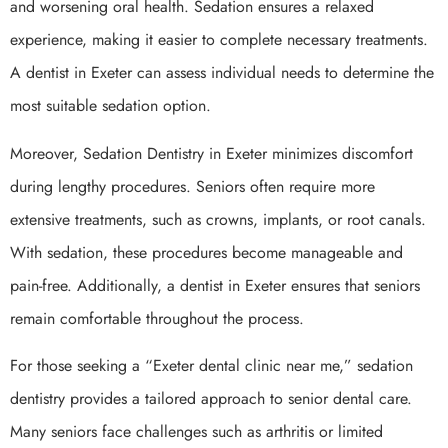
and worsening oral health. Sedation ensures a relaxed
experience, making it easier to complete necessary treatments.
A dentist in Exeter can assess individual needs to determine the
most suitable sedation option.
Moreover, Sedation Dentistry in Exeter minimizes discomfort
during lengthy procedures. Seniors often require more
extensive treatments, such as crowns, implants, or root canals.
With sedation, these procedures become manageable and
pain-free. Additionally, a dentist in Exeter ensures that seniors
remain comfortable throughout the process.
For those seeking a “Exeter dental clinic near me,” sedation
dentistry provides a tailored approach to senior dental care.
Many seniors face challenges such as arthritis or limited