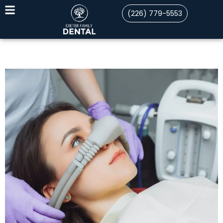
(226) 779-5553