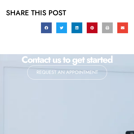
SHARE THIS POST
Contact us to get started
REQUEST AN APPOINTMENT