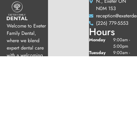
N., Exeter ON
N0M 1S3
reception@exeterde
(226) 779-5553
Welcome to Exeter
Hours
Family Dental,
Monday
9:00am -
where we blend
5:00pm
expert dental care
Tuesday
9:00am -
with a welcoming
5:00pm
atmosphere. Our
Wednesday
10:00am
experienced team is
-
dedicated to your
7:00pm
oral health, offering
Thursday
9:00am -
6:00pm
personalized
Friday
9:00am -
services in a
2:00pm
comfortable setting.
Saturday
9:00am -
2:00pm
(1/month
excl. Jul
& Aug)