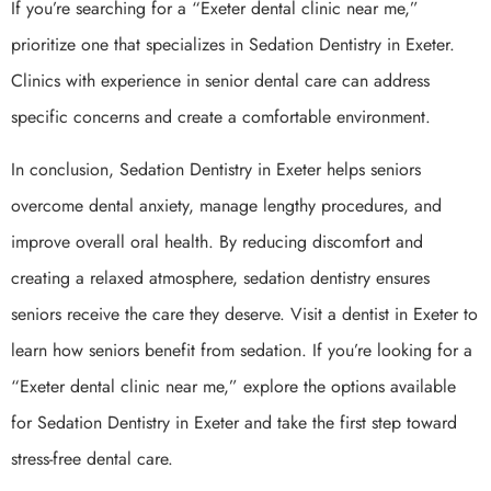
If you’re searching for a “Exeter dental clinic near me,”
prioritize one that specializes in Sedation Dentistry in Exeter.
Clinics with experience in senior dental care can address
specific concerns and create a comfortable environment.
In conclusion, Sedation Dentistry in Exeter helps seniors
overcome dental anxiety, manage lengthy procedures, and
improve overall oral health. By reducing discomfort and
creating a relaxed atmosphere, sedation dentistry ensures
seniors receive the care they deserve. Visit a dentist in Exeter to
learn how seniors benefit from sedation. If you’re looking for a
“Exeter dental clinic near me,” explore the options available
for Sedation Dentistry in Exeter and take the first step toward
stress-free dental care.