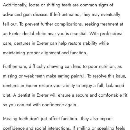
Additionally, loose or shifting teeth are common signs of
advanced gum disease. If left untreated, they may eventually
fall out. To prevent further complications, seeking treatment at
an Exeter dental clinic near you is essential. With professional
care, dentures in Exeter can help restore stability while
maintaining proper alignment and function.
Furthermore, difficulty chewing can lead to poor nutrition, as
missing or weak teeth make eating painful. To resolve this issue,
dentures in Exeter restore your ability to enjoy a full, balanced
diet. A dentist in Exeter will ensure a secure and comfortable fit
so you can eat with confidence again.
Missing teeth don’t just affect function—they also impact
confidence and social interactions. If smiling or speaking feels