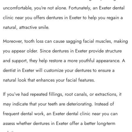
uncomfortable, you’re not alone. Fortunately, an Exeter dental
clinic near you offers dentures in Exeter to help you regain a
natural, attractive smile.
Moreover, tooth loss can cause sagging facial muscles, making
you appear older. Since dentures in Exeter provide structure
and support, they help restore a more youthful appearance. A
dentist in Exeter will customize your dentures to ensure a
natural look that enhances your facial features.
If you’ve had repeated fillings, root canals, or extractions, it
may indicate that your teeth are deteriorating. Instead of
frequent dental work, an Exeter dental clinic near you can
assess whether dentures in Exeter offer a better long-term