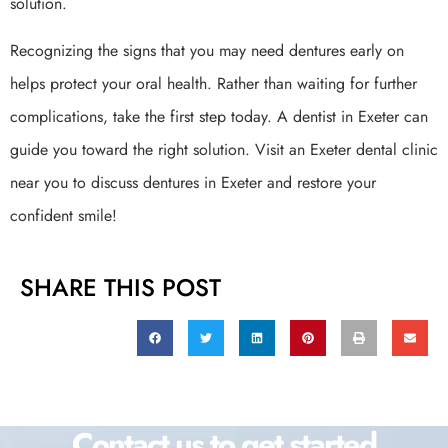
solution.
Recognizing the signs that you may need dentures early on
helps protect your oral health. Rather than waiting for further
complications, take the first step today. A dentist in Exeter can
guide you toward the right solution. Visit an Exeter dental clinic
near you to discuss dentures in Exeter and restore your
confident smile!
SHARE THIS POST
Contact us to get started