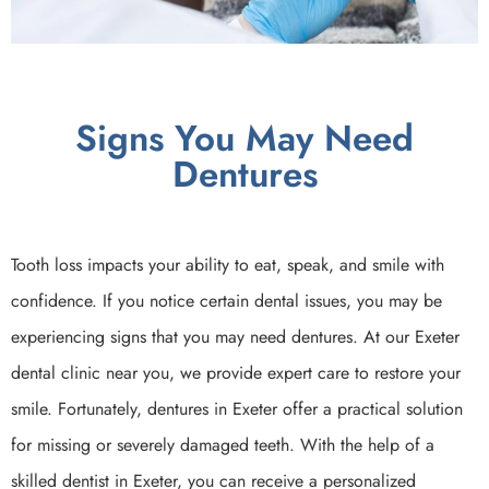
Signs You May Need
Dentures
Tooth loss impacts your ability to eat, speak, and smile with
confidence. If you notice certain dental issues, you may be
experiencing signs that you may need dentures. At our Exeter
dental clinic near you, we provide expert care to restore your
smile. Fortunately, dentures in Exeter offer a practical solution
for missing or severely damaged teeth. With the help of a
skilled dentist in Exeter, you can receive a personalized