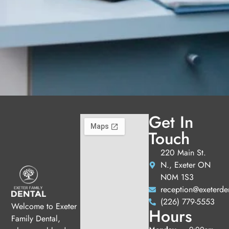
Get In
Touch
220 Main St.
N., Exeter ON
N0M 1S3
reception@exeterde
(226) 779-5553
Welcome to Exeter
Hours
Family Dental,