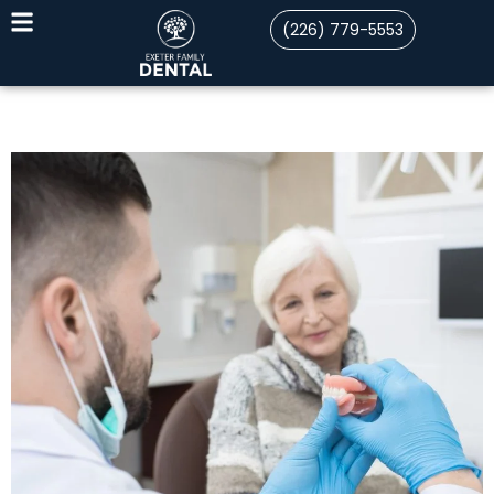
(226) 779-5553