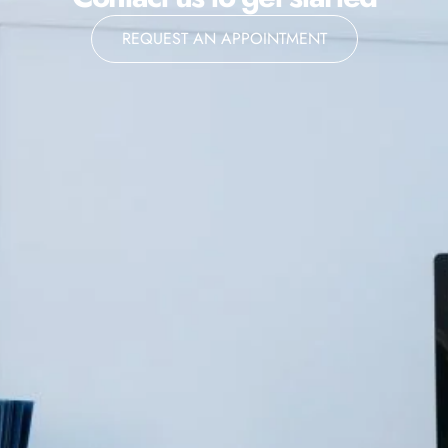
REQUEST AN APPOINTMENT