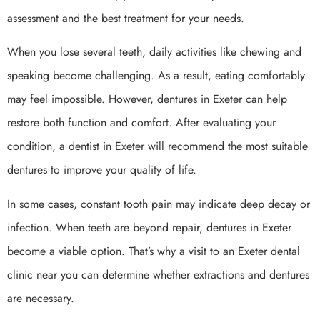
assessment and the best treatment for your needs.
When you lose several teeth, daily activities like chewing and
speaking become challenging. As a result, eating comfortably
may feel impossible. However, dentures in Exeter can help
restore both function and comfort. After evaluating your
condition, a dentist in Exeter will recommend the most suitable
dentures to improve your quality of life.
In some cases, constant tooth pain may indicate deep decay or
infection. When teeth are beyond repair, dentures in Exeter
become a viable option. That’s why a visit to an Exeter dental
clinic near you can determine whether extractions and dentures
are necessary.