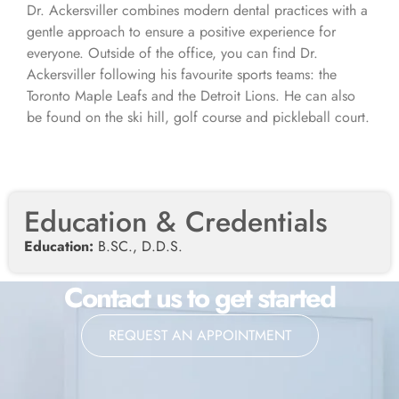
Dr. Ackersviller combines modern dental practices with a
gentle approach to ensure a positive experience for
everyone. Outside of the office, you can find Dr.
Ackersviller following his favourite sports teams: the
Toronto Maple Leafs and the Detroit Lions. He can also
be found on the ski hill, golf course and pickleball court.
Education & Credentials
Education:
B.SC., D.D.S.
Contact us to get started
REQUEST AN APPOINTMENT