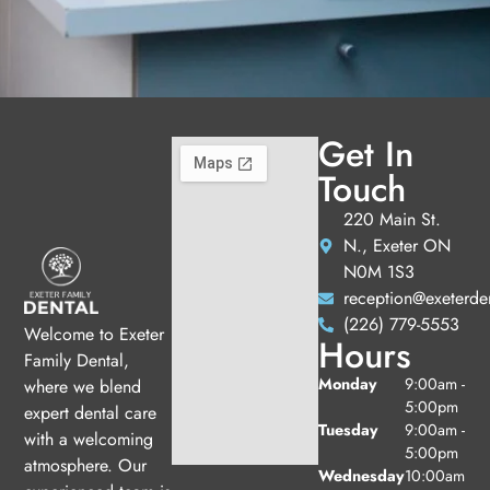
Get In
Touch
220 Main St.
N., Exeter ON
N0M 1S3
reception@exeterde
(226) 779-5553
Welcome to Exeter
Hours
Family Dental,
Monday
9:00am -
where we blend
5:00pm
expert dental care
Tuesday
9:00am -
with a welcoming
5:00pm
atmosphere. Our
Wednesday
10:00am