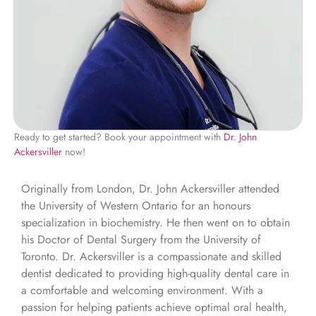
Ready to get started? Book your appointment with
Dr. John
Ackersviller
now!
Originally from London, Dr. John Ackersviller attended
the University of Western Ontario for an honours
specialization in biochemistry. He then went on to obtain
his Doctor of Dental Surgery from the University of
Toronto. Dr. Ackersviller is a compassionate and skilled
dentist dedicated to providing high-quality dental care in
a comfortable and welcoming environment. With a
passion for helping patients achieve optimal oral health,