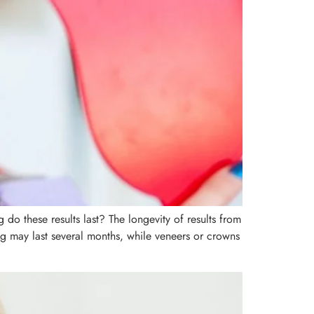
do these results last? The longevity of results from
ng may last several months, while veneers or crowns