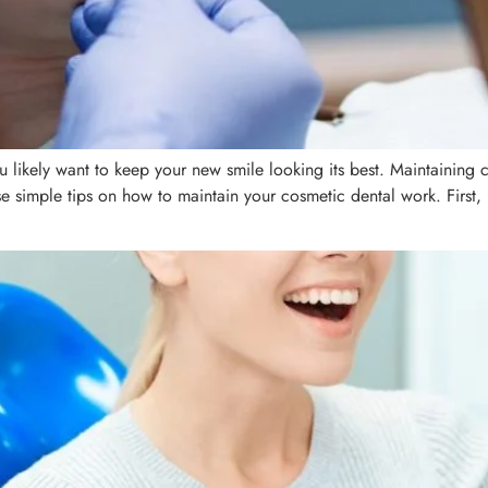
you likely want to keep your new smile looking its best. Maintaining 
ese simple tips on how to maintain your cosmetic dental work. First