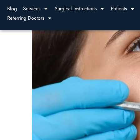
Blog
Services
Surgical Instructions
Patients
Referring Doctors