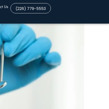
ct Us
(226) 779-5553