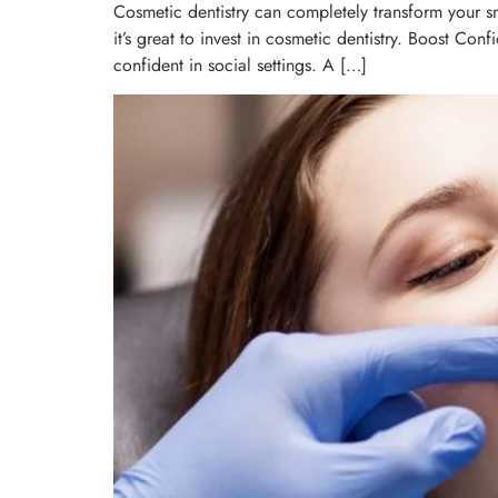
Cosmetic dentistry can completely transform your s
it’s great to invest in cosmetic dentistry. Boost Co
confident in social settings. A […]