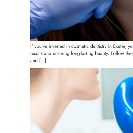
If you’ve invested in cosmetic dentistry in Exeter, 
results and ensuring long-lasting beauty. Follow th
and […]