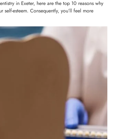
ntistry in Exeter, here are the top 10 reasons why
ur self-esteem. Consequently, you’ll feel more