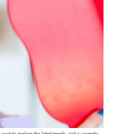
ant to explore the latest trends, visit a cosmetic