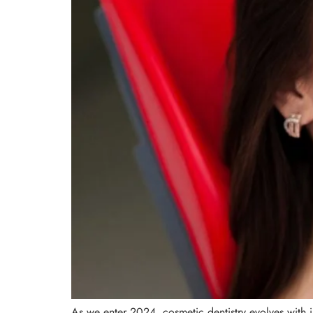
As we enter 2024, cosmetic dentistry evolves with in