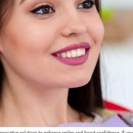
novative solutions to enhance smiles and boost confidence. If you w