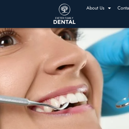
About Us
Conta