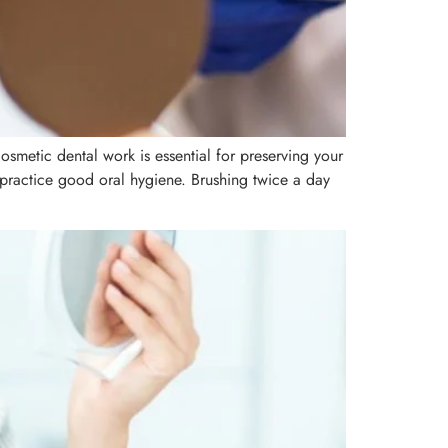
cosmetic dental work is essential for preserving your
, practice good oral hygiene. Brushing twice a day