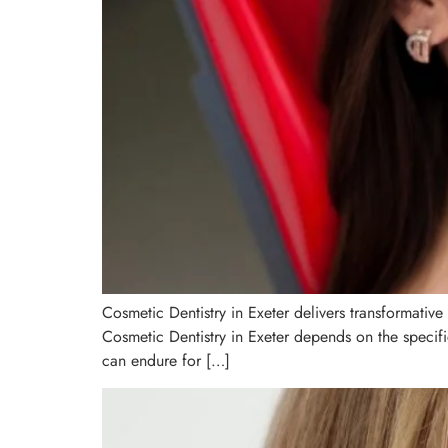
Cosmetic Dentistry in Exeter delivers transformative
Cosmetic Dentistry in Exeter depends on the specif
can endure for […]