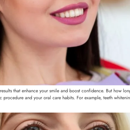
 results that enhance your smile and boost confidence. But how long 
ic procedure and your oral care habits. For example, teeth whiteni