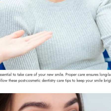
essential to take care of your new smile. Proper care ensures long-
low these post-cosmetic dentistry care tips to keep your smile brigh