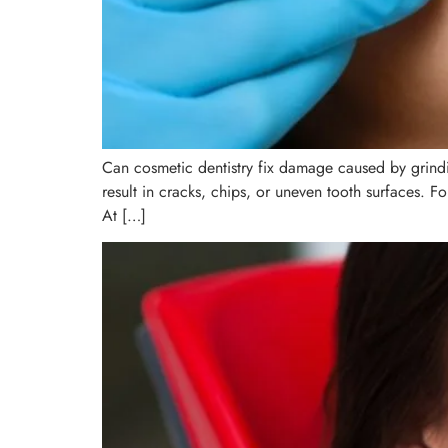
Can cosmetic dentistry fix damage caused by grindin
result in cracks, chips, or uneven tooth surfaces. Fo
At […]