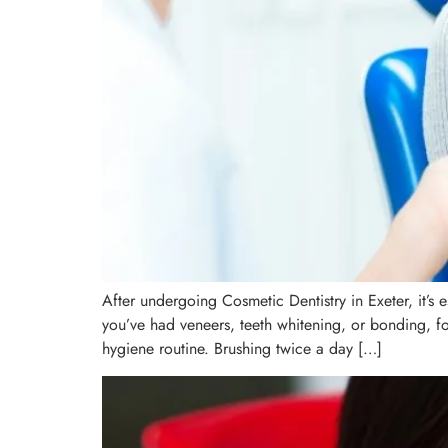
After undergoing Cosmetic Dentistry in Exeter, it’s 
you’ve had veneers, teeth whitening, or bonding, fol
hygiene routine. Brushing twice a day […]