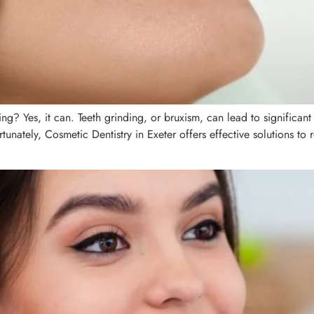
g? Yes, it can. Teeth grinding, or bruxism, can lead to significant
rtunately, Cosmetic Dentistry in Exeter offers effective solutions t