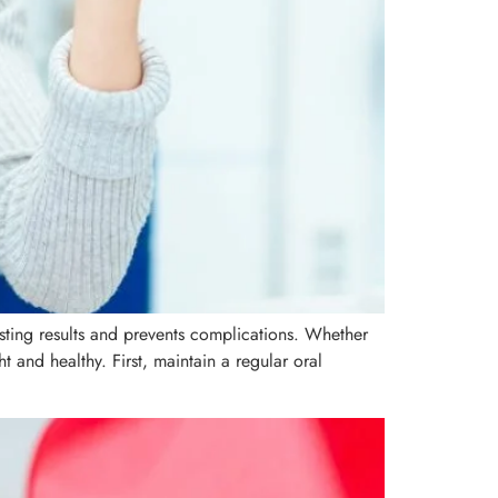
lasting results and prevents complications. Whether
t and healthy. First, maintain a regular oral