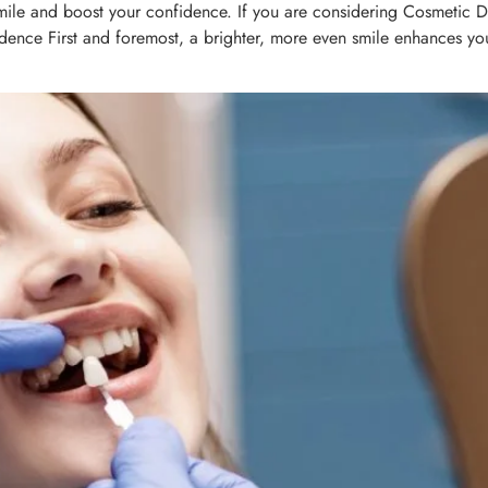
mile and boost your confidence. If you are considering Cosmetic De
nfidence First and foremost, a brighter, more even smile enhances yo