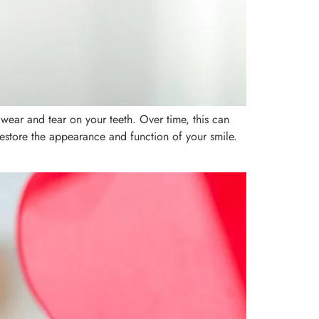
 wear and tear on your teeth. Over time, this can
o restore the appearance and function of your smile.