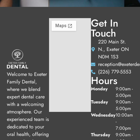
Get In
Touch
220 Main St.
N., Exeter ON
N0M 1S3
reception@exeterde
(226) 779-5553
Welcome to Exeter
Hours
Family Dental,
Monday
9:00am -
where we blend
5:00pm
expert dental care
Tuesday
9:00am -
with a welcoming
5:00pm
atmosphere. Our
Wednesday
10:00am
experienced team is
-
dedicated to your
7:00pm
oral health, offering
Thursday
9:00am -