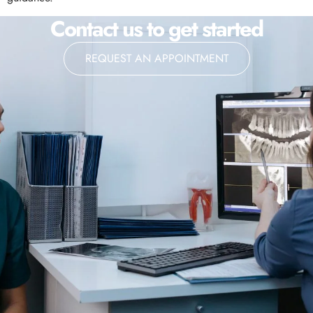
Contact us to get started
REQUEST AN APPOINTMENT