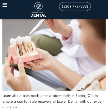
(226) 779-5553
Learn about pain meds after wisdom teeth in Exeter, ON to
ensure a comfortable recovery at Exeter Dental with our expert
guidance.