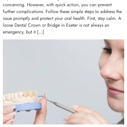
concerning. However, with quick action, you can prevent
further complications. Follow these simple steps to address the
issue promptly and protect your oral health. First, stay calm. A
loose Dental Crown or Bridge in Exeter is not always an
emergency, but it […]