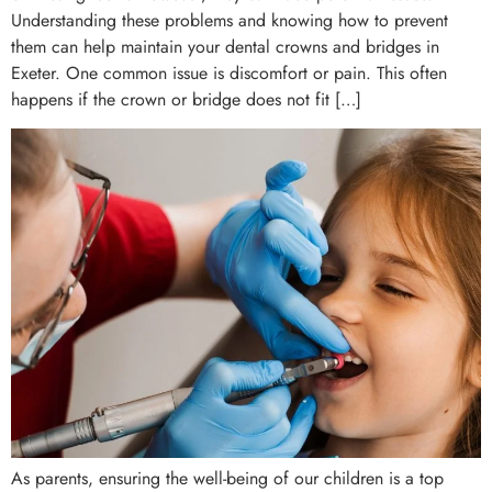
Understanding these problems and knowing how to prevent
them can help maintain your dental crowns and bridges in
Exeter. One common issue is discomfort or pain. This often
happens if the crown or bridge does not fit […]
As parents, ensuring the well-being of our children is a top