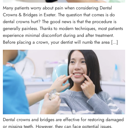
Many patients worry about pain when considering Dental
Crowns & Bridges in Exeter. The question that comes is do
dental crowns hurt? The good news is that the procedure is
generally painless. Thanks to modern techniques, most patients
experience minimal discomfort during and after treatment.
Before placing a crown, your dentist will numb the area […]
Dental crowns and bridges are effective for restoring damaged
or missing teeth. However, they can face potential issues.