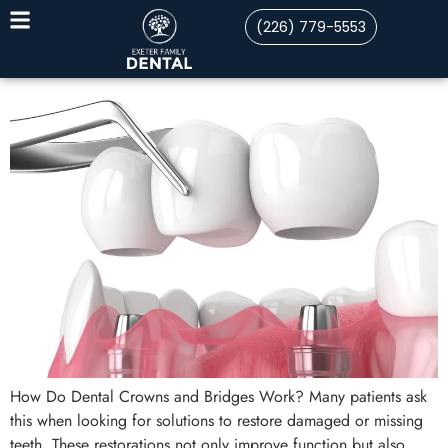
(226) 779-5553
How Do Dental Crowns and Bridges Work? Many patients ask
this when looking for solutions to restore damaged or missing
teeth. These restorations not only improve function but also