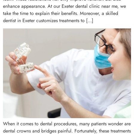
enhance appearance. At our Exeter dental clinic near me, we
take the time to explain their benefits. Moreover, a skilled
dentist in Exeter customizes treatments to […]
When it comes to dental procedures, many patients wonder are
dental crowns and bridges painful. Fortunately, these treatments