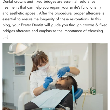
Dental crowns and fixed bridges are essential restorative
treatments that can help you regain your smile’s functionality
and aesthetic appeal. After the procedure, proper aftercare is
essential to ensure the longevity of these restorations. In this
blog, your Exeter Dentist will guide you through crowns & fixed
bridges aftercare and emphasize the importance of choosing
[…]