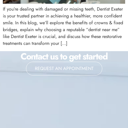
If you’re dealing with damaged or missing teeth, Dentist Exeter
is your trusted partner in achieving a healthier, more confident
smile. In this blog, we’ll explore the benefits of crowns & fixed
bridges, explain why choosing a reputable “dentist near me”
like Dentist Exeter is crucial, and discuss how these restorative
treatments can transform your […]
Contact us to get started
REQUEST AN APPOINTMENT