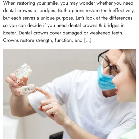
When restoring your smile, you may wonder whether you need
dental crowns or bridges. Both options restore teeth effectively,
but each serves a unique purpose. Let’s look at the differences
so you can decide if you need dental crowns & bridges in
Exeter. Dental crowns cover damaged or weakened teeth.
Crowns restore strength, function, and […]