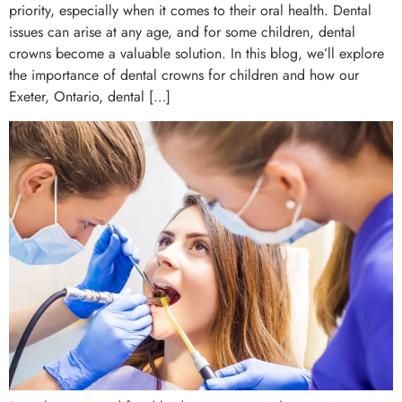
priority, especially when it comes to their oral health. Dental
issues can arise at any age, and for some children, dental
crowns become a valuable solution. In this blog, we’ll explore
the importance of dental crowns for children and how our
Exeter, Ontario, dental […]