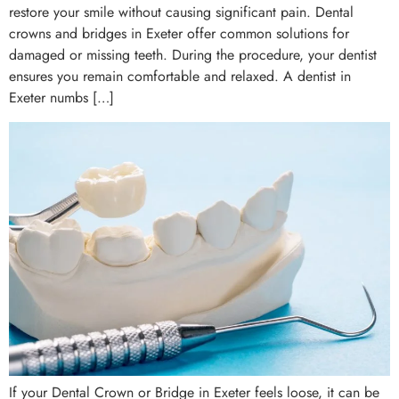
restore your smile without causing significant pain. Dental
crowns and bridges in Exeter offer common solutions for
damaged or missing teeth. During the procedure, your dentist
ensures you remain comfortable and relaxed. A dentist in
Exeter numbs […]
If your Dental Crown or Bridge in Exeter feels loose, it can be