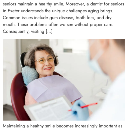
seniors maintain a healthy smile. Moreover, a dentist for seniors
in Exeter understands the unique challenges aging brings.
Common issues include gum disease, tooth loss, and dry
mouth. These problems often worsen without proper care.
Consequently, visiting […]
Maintaining a healthy smile becomes increasingly important as