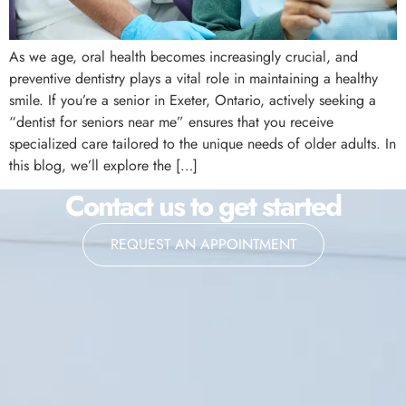
As we age, oral health becomes increasingly crucial, and
preventive dentistry plays a vital role in maintaining a healthy
smile. If you’re a senior in Exeter, Ontario, actively seeking a
“dentist for seniors near me” ensures that you receive
specialized care tailored to the unique needs of older adults. In
this blog, we’ll explore the […]
Contact us to get started
REQUEST AN APPOINTMENT