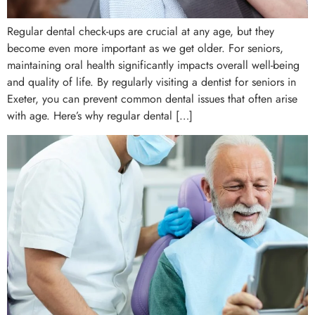
Regular dental check-ups are crucial at any age, but they
become even more important as we get older. For seniors,
maintaining oral health significantly impacts overall well-being
and quality of life. By regularly visiting a dentist for seniors in
Exeter, you can prevent common dental issues that often arise
with age. Here’s why regular dental […]