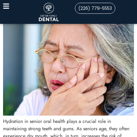
(226) 779-5553
Hydration in senior oral health plays a crucial role in
maintaining strong teeth and gums. As seniors age, they often
experience dry mouth, which, in turn, increases the risk of