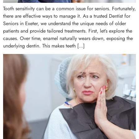
Tooth sensitivity can be a common issue for seniors. Fortunately,
there are effective ways to manage it. As a trusted Dentist for
Seniors in Exeter, we understand the unique needs of older
patients and provide tailored treatments. First, let’s explore the
causes. Over time, enamel naturally wears down, exposing the
underlying dentin. This makes teeth […]