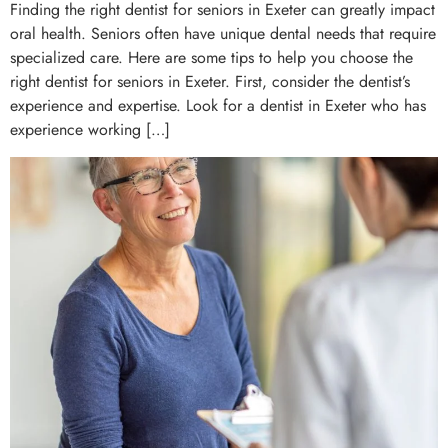
Finding the right dentist for seniors in Exeter can greatly impact
oral health. Seniors often have unique dental needs that require
specialized care. Here are some tips to help you choose the
right dentist for seniors in Exeter. First, consider the dentist’s
experience and expertise. Look for a dentist in Exeter who has
experience working […]