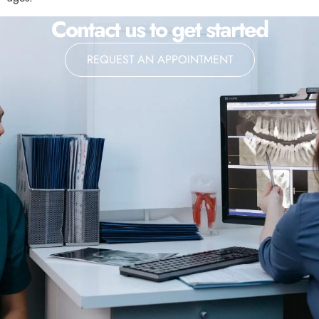
Contact us to get started
REQUEST AN APPOINTMENT