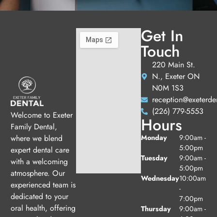
Get In
Touch
220 Main St.
N., Exeter ON
N0M 1S3
reception@exeterde
(226) 779-5553
Welcome to Exeter
Hours
Family Dental,
Monday
9:00am -
where we blend
5:00pm
expert dental care
Tuesday
9:00am -
with a welcoming
5:00pm
atmosphere. Our
Wednesday
10:00am
experienced team is
-
dedicated to your
7:00pm
oral health, offering
Thursday
9:00am -