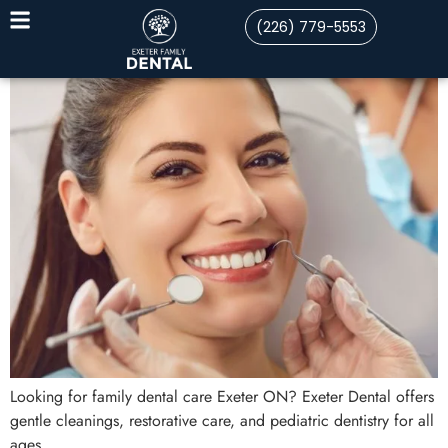
(226) 779-5553
Looking for family dental care Exeter ON? Exeter Dental offers
gentle cleanings, restorative care, and pediatric dentistry for all
ages.