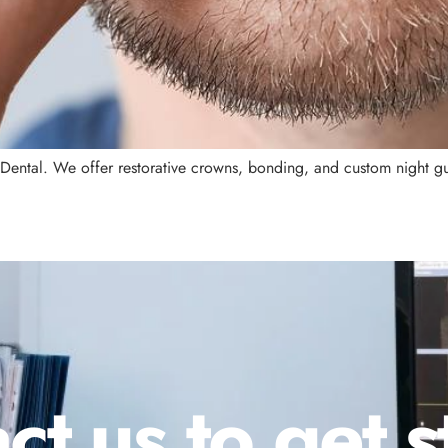
 Dental. We offer restorative crowns, bonding, and custom night gu
ct us to get s