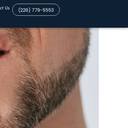
ct Us
(226) 779-5553