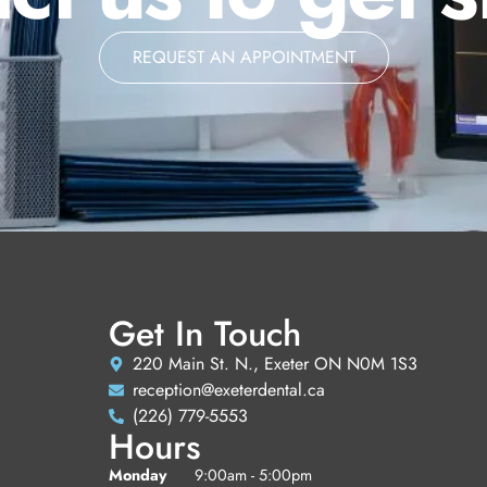
REQUEST AN APPOINTMENT
Get In Touch
220 Main St. N., Exeter ON N0M 1S3
reception@exeterdental.ca
(226) 779-5553
Hours
Monday
9:00am - 5:00pm