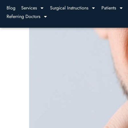
Blog
Services
Surgical Instructions
Patients
Referring Doctors