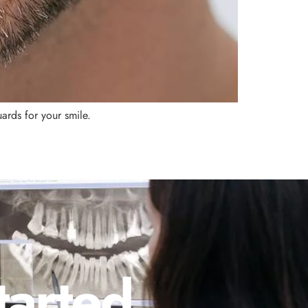
ards for your smile.
tarted