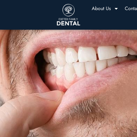
About Us
Conta