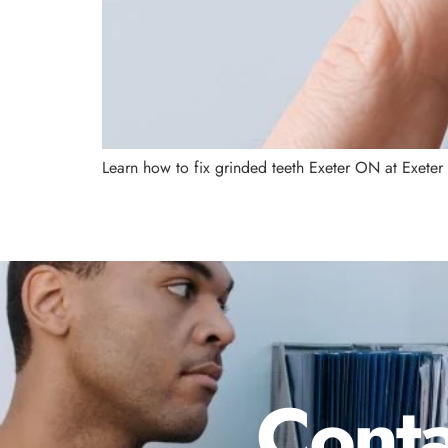
Learn how to fix grinded teeth Exeter ON at Exeter
Conta