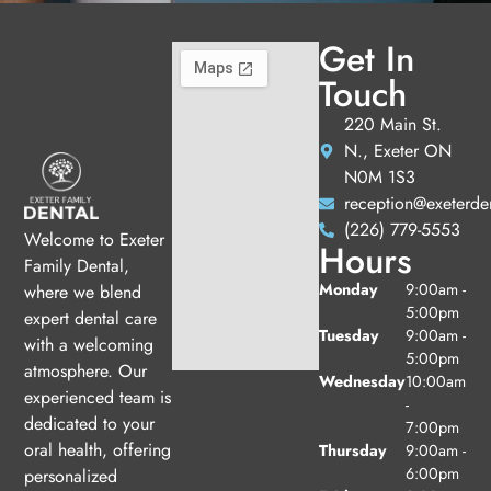
Get In
Touch
220 Main St.
N., Exeter ON
N0M 1S3
reception@exeterde
(226) 779-5553
Welcome to Exeter
Hours
Family Dental,
Monday
9:00am -
where we blend
5:00pm
expert dental care
Tuesday
9:00am -
with a welcoming
5:00pm
atmosphere. Our
Wednesday
10:00am
experienced team is
-
dedicated to your
7:00pm
oral health, offering
Thursday
9:00am -
6:00pm
personalized