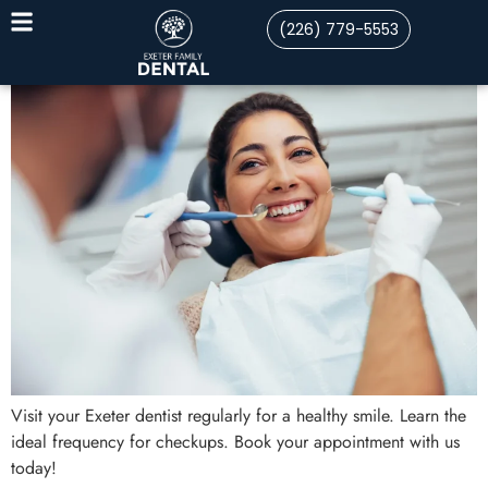
(226) 779-5553
Visit your Exeter dentist regularly for a healthy smile. Learn the
ideal frequency for checkups. Book your appointment with us
today!