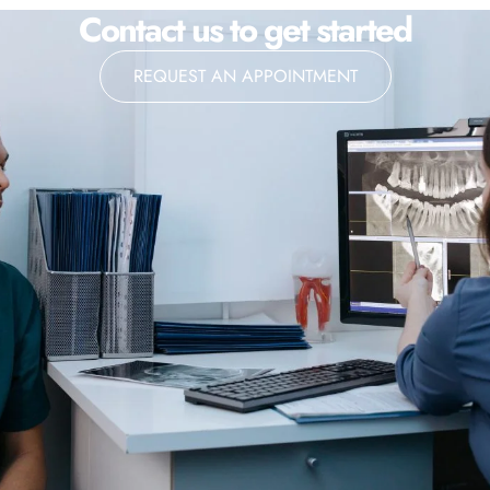
Contact us to get started
REQUEST AN APPOINTMENT