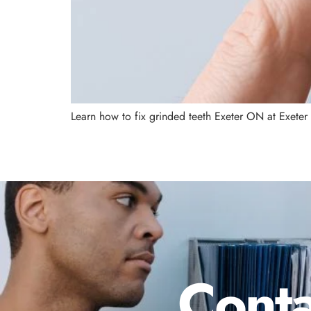
Learn how to fix grinded teeth Exeter ON at Exeter
Conta