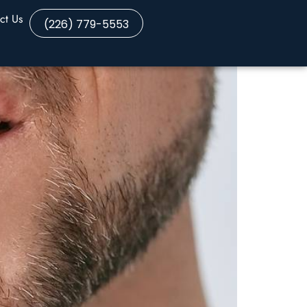
ct Us
(226) 779-5553