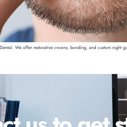
 Dental. We offer restorative crowns, bonding, and custom night gu
ct us to get s