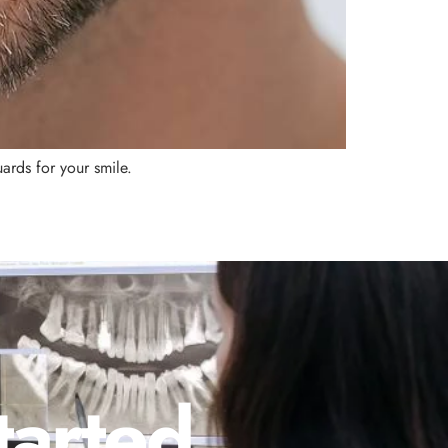
ards for your smile.
tarted