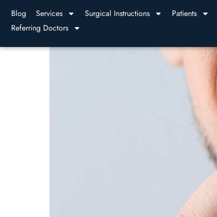
Blog
Services
Surgical Instructions
Patients
Referring Doctors