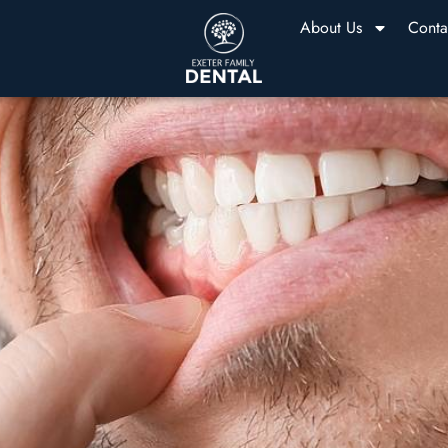
About Us
Conta