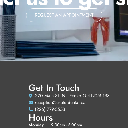
REQUEST AN APPOINTMENT
Get In Touch
220 Main St. N., Exeter ON N0M 1S3
reception@exeterdental.ca
(226) 779-5553
Hours
Monday
9:00am - 5:00pm