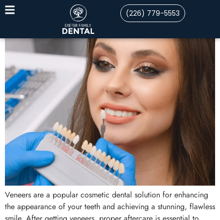
(226) 779-5553
Veneers are a popular cosmetic dental solution for enhancing
the appearance of your teeth and achieving a stunning, flawless
smile. After getting veneers, proper aftercare is essential to