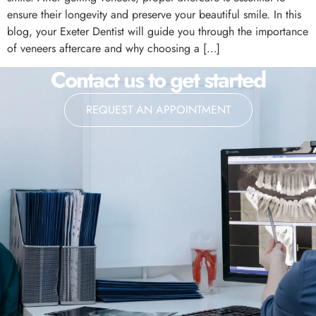
ensure their longevity and preserve your beautiful smile. In this
blog, your Exeter Dentist will guide you through the importance
of veneers aftercare and why choosing a […]
Contact us to get started
REQUEST AN APPOINTMENT