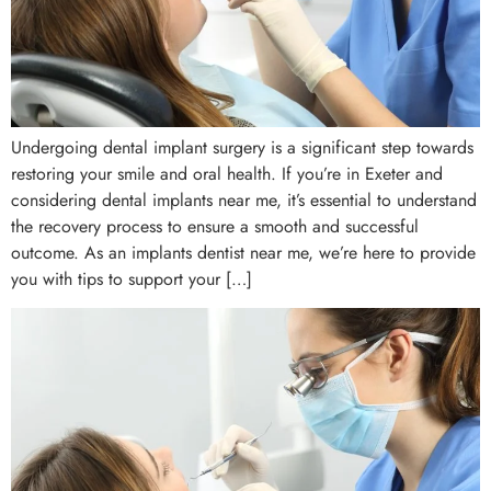
Undergoing dental implant surgery is a significant step towards
restoring your smile and oral health. If you’re in Exeter and
considering dental implants near me, it’s essential to understand
the recovery process to ensure a smooth and successful
outcome. As an implants dentist near me, we’re here to provide
you with tips to support your […]