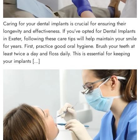
Caring for your dental implants is crucial for ensuring their
longevity and effectiveness. If you’ve opted for Dental Implants
in Exeter, following these care tips will help maintain your smile
for years. First, practice good oral hygiene. Brush your teeth at
least twice a day and floss daily. This is essential for keeping
your implants […]