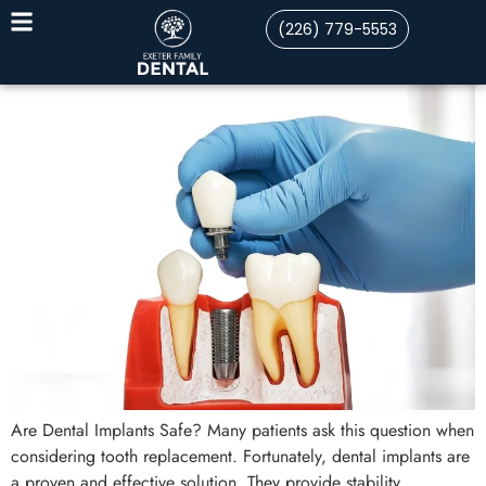
(226) 779-5553
Are Dental Implants Safe? Many patients ask this question when
considering tooth replacement. Fortunately, dental implants are
a proven and effective solution. They provide stability,