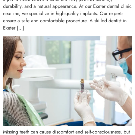
durability, and a natural appearance. At our Exeter dental clinic
near me, we specialize in high-quality implants. Our experts
ensure a safe and comfortable procedure. A skilled dentist in
Exeter […]
Missing teeth can cause discomfort and self-consciousness, but