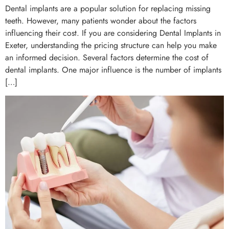
Dental implants are a popular solution for replacing missing
teeth. However, many patients wonder about the factors
influencing their cost. If you are considering Dental Implants in
Exeter, understanding the pricing structure can help you make
an informed decision. Several factors determine the cost of
dental implants. One major influence is the number of implants
[…]