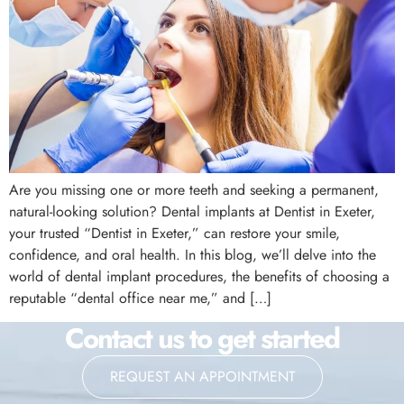
Are you missing one or more teeth and seeking a permanent,
natural-looking solution? Dental implants at Dentist in Exeter,
your trusted “Dentist in Exeter,” can restore your smile,
confidence, and oral health. In this blog, we’ll delve into the
world of dental implant procedures, the benefits of choosing a
reputable “dental office near me,” and […]
Contact us to get started
REQUEST AN APPOINTMENT