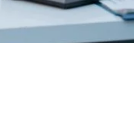
Get In
Touch
220 Main St.