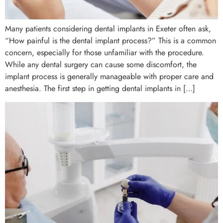
Many patients considering dental implants in Exeter often ask,
“How painful is the dental implant process?” This is a common
concern, especially for those unfamiliar with the procedure.
While any dental surgery can cause some discomfort, the
implant process is generally manageable with proper care and
anesthesia. The first step in getting dental implants in […]