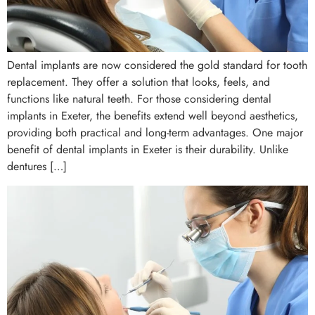
Dental implants are now considered the gold standard for tooth
replacement. They offer a solution that looks, feels, and
functions like natural teeth. For those considering dental
implants in Exeter, the benefits extend well beyond aesthetics,
providing both practical and long-term advantages. One major
benefit of dental implants in Exeter is their durability. Unlike
dentures […]