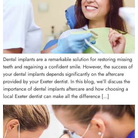
Dental implants are a remarkable solution for restoring missing
teeth and regaining a confident smile. However, the success of
your dental implants depends significantly on the aftercare
provided by your Exeter dentist. In this blog, we’ll discuss the
importance of dental implants aftercare and how choosing a
local Exeter dentist can make all the difference […]