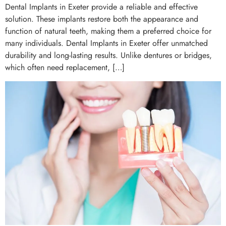
Dental Implants in Exeter provide a reliable and effective
solution. These implants restore both the appearance and
function of natural teeth, making them a preferred choice for
many individuals. Dental Implants in Exeter offer unmatched
durability and long-lasting results. Unlike dentures or bridges,
which often need replacement, […]