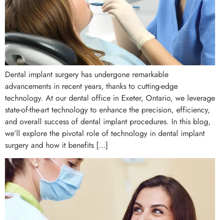
Dental implant surgery has undergone remarkable
advancements in recent years, thanks to cutting-edge
technology. At our dental office in Exeter, Ontario, we leverage
state-of-the-art technology to enhance the precision, efficiency,
and overall success of dental implant procedures. In this blog,
we’ll explore the pivotal role of technology in dental implant
surgery and how it benefits […]