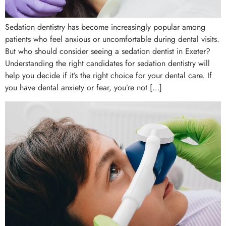
Sedation dentistry has become increasingly popular among
patients who feel anxious or uncomfortable during dental visits.
But who should consider seeing a sedation dentist in Exeter?
Understanding the right candidates for sedation dentistry will
help you decide if it’s the right choice for your dental care. If
you have dental anxiety or fear, you’re not […]