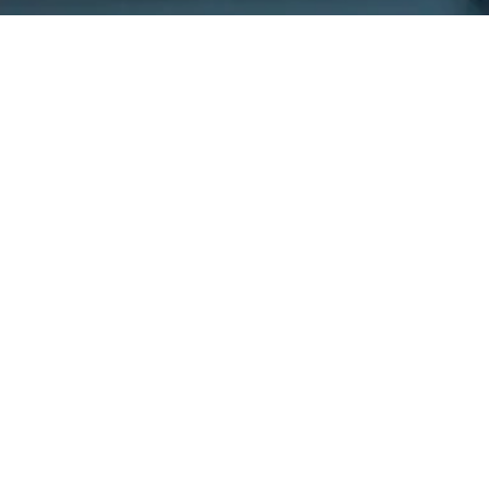
Get In
Touch
220 Main St.
N., Exeter ON
N0M 1S3
reception@exeterde
(226) 779-5553
Welcome to Exeter
Hours
Family Dental,
Monday
9:00am -
where we blend
5:00pm
expert dental care
Tuesday
9:00am -
with a welcoming
5:00pm
atmosphere. Our
Wednesday
10:00am
experienced team is