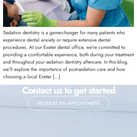
Sedation dentistry is a game-changer for many patients who
experience dental anxiety or require extensive dental
procedures. At our Exeter dental office, we’re committed to
providing a comfortable experience, both during your treatment
and throughout your sedation dentistry aftercare. In this blog,
we’ll explore the importance of post-sedation care and how
choosing a local Exeter […]
Contact us to get started
REQUEST AN APPOINTMENT