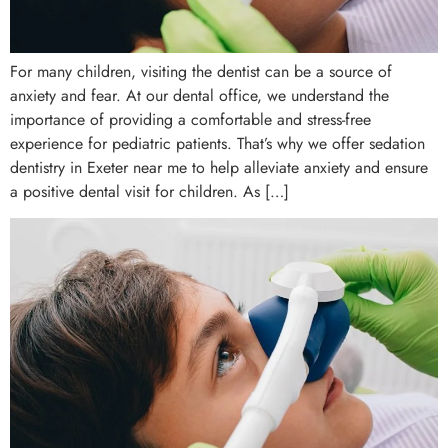
For many children, visiting the dentist can be a source of
anxiety and fear. At our dental office, we understand the
importance of providing a comfortable and stress-free
experience for pediatric patients. That’s why we offer sedation
dentistry in Exeter near me to help alleviate anxiety and ensure
a positive dental visit for children. As […]