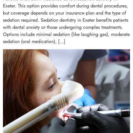
Exeter. This option provides comfort during dental procedures,
but coverage depends on your insurance plan and the type of
sedation required. Sedation dentistry in Exeter benefits patients
with dental anxiety or those undergoing complex treatments.
Options include minimal sedation (like laughing gas), moderate
sedation (oral medication), […]