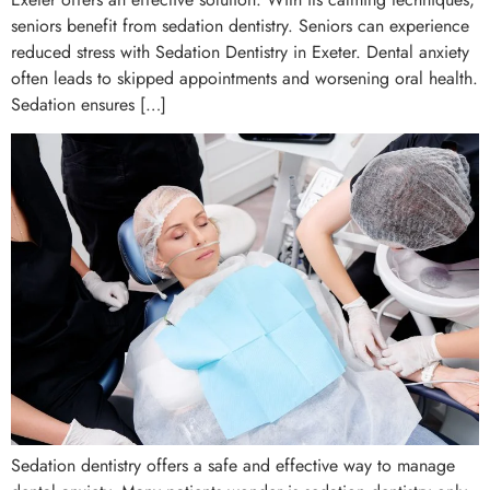
seniors benefit from sedation dentistry. Seniors can experience
reduced stress with Sedation Dentistry in Exeter. Dental anxiety
often leads to skipped appointments and worsening oral health.
Sedation ensures […]
Sedation dentistry offers a safe and effective way to manage