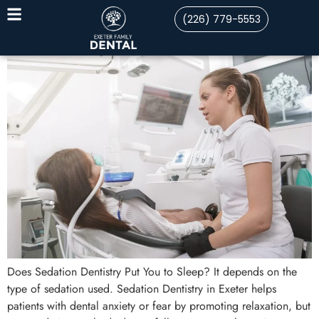
(226) 779-5553
Does Sedation Dentistry Put You to Sleep? It depends on the
type of sedation used. Sedation Dentistry in Exeter helps
patients with dental anxiety or fear by promoting relaxation, but