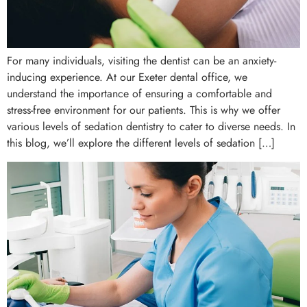
For many individuals, visiting the dentist can be an anxiety-
inducing experience. At our Exeter dental office, we
understand the importance of ensuring a comfortable and
stress-free environment for our patients. This is why we offer
various levels of sedation dentistry to cater to diverse needs. In
this blog, we’ll explore the different levels of sedation […]