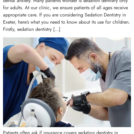
dental anxiety. Many patients wonder is sedation dentistry only
for adults. At our clinic, we ensure patients of all ages receive
appropriate care. If you are considering Sedation Dentistry in
Exeter, here’s what you need to know about its use for children.
Firstly, sedation dentistry […]
Patients often ask if insurance covers sedation dentistry in