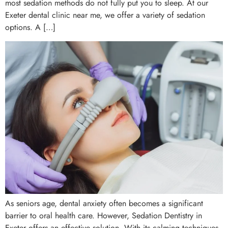
most sedation methods do not fully put you to sleep. At our
Exeter dental clinic near me, we offer a variety of sedation
options. A […]
As seniors age, dental anxiety often becomes a significant
barrier to oral health care. However, Sedation Dentistry in
Exeter offers an effective solution. With its calming techniques,