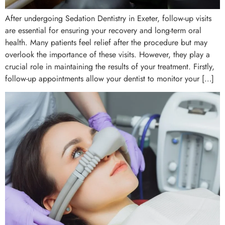
After undergoing Sedation Dentistry in Exeter, follow-up visits
are essential for ensuring your recovery and long-term oral
health. Many patients feel relief after the procedure but may
overlook the importance of these visits. However, they play a
crucial role in maintaining the results of your treatment. Firstly,
follow-up appointments allow your dentist to monitor your […]