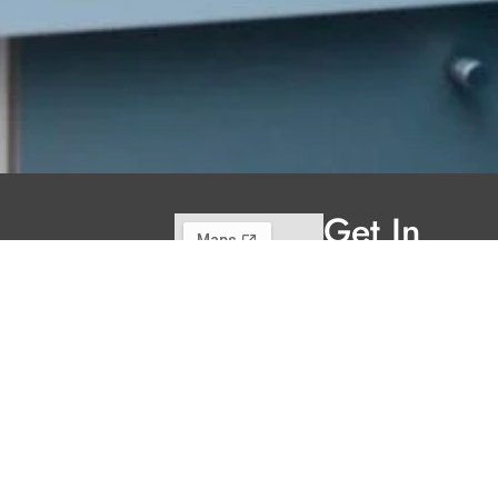
Get In
Touch
220 Main St.
N., Exeter ON
N0M 1S3
reception@exeterde
(226) 779-5553
Welcome to Exeter
Hours
Family Dental,
Monday
9:00am -
where we blend
5:00pm
expert dental care