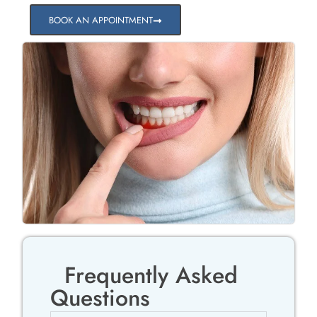
BOOK AN APPOINTMENT
Frequently Asked
Questions