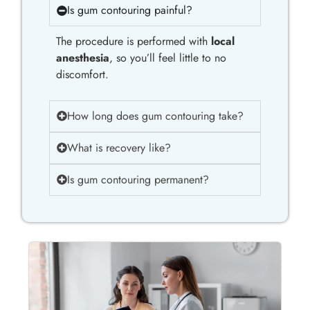
Is gum contouring painful?
The procedure is performed with
local
anesthesia
, so you’ll feel little to no
discomfort.
How long does gum contouring take?
What is recovery like?
Is gum contouring permanent?