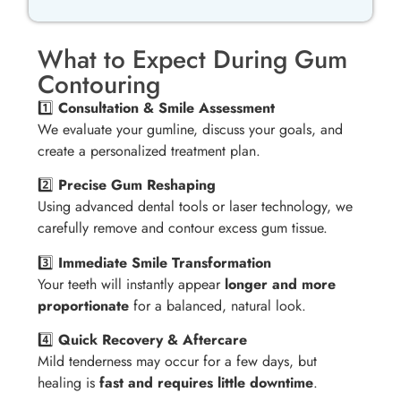
What to Expect During Gum
Contouring
1️⃣
Consultation & Smile Assessment
We evaluate your gumline, discuss your goals, and
create a personalized treatment plan.
2️⃣
Precise Gum Reshaping
Using advanced dental tools or laser technology, we
carefully remove and contour excess gum tissue.
3️⃣
Immediate Smile Transformation
Your teeth will instantly appear
longer and more
proportionate
for a balanced, natural look.
4️⃣
Quick Recovery & Aftercare
Mild tenderness may occur for a few days, but
healing is
fast and requires little downtime
.