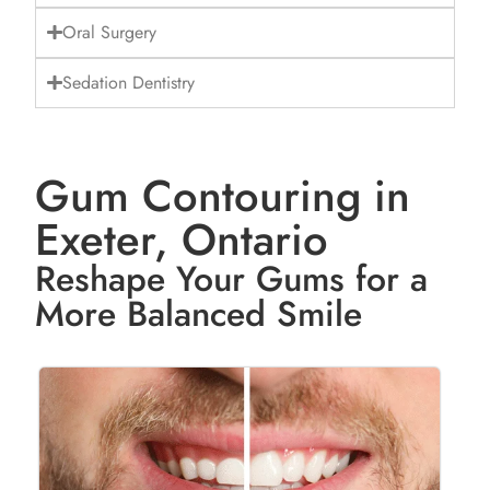
Oral Surgery
Sedation Dentistry
Gum Contouring in
Exeter, Ontario
Reshape Your Gums for a
More Balanced Smile