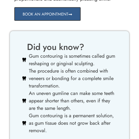
BOOK AN APPOINTMENT
Did you know?
Gum contouring is sometimes called gum
reshaping or gingival sculpting.
The procedure is often combined with
veneers or bonding for a complete smile
transformation.
An uneven gumline can make some teeth
appear shorter than others, even if they
are the same length.
Gum contouring is a permanent solution,
as gum tissue does not grow back after
removal.