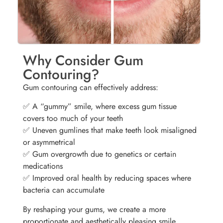
Why Consider Gum
Contouring?
Gum contouring can effectively address:
✅ A “gummy” smile, where excess gum tissue
covers too much of your teeth
✅ Uneven gumlines that make teeth look misaligned
or asymmetrical
✅ Gum overgrowth due to genetics or certain
medications
✅ Improved oral health by reducing spaces where
bacteria can accumulate
By reshaping your gums, we create a more
proportionate and aesthetically pleasing smile.