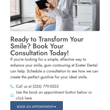
Ready to Transform Your
Smile? Book Your
Consultation Today!
If you’re looking for a simple, effective way to
enhance your smile, gum contouring at Exeter Dental
can help. Schedule a consultation to see how we can
create the perfect gumline for your ideal smile.
Call us at (226) 779-5553
Use the book an appointment button below or
click here
BOOK AN APPOINTMENT