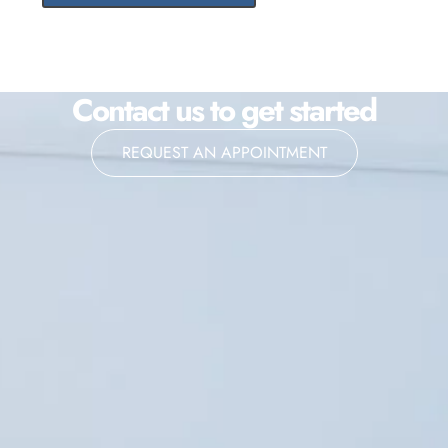
Contact us to get started
REQUEST AN APPOINTMENT