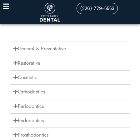
(226) 779-5553
General & Preventative
Restorative
Cosmetic
Orthodontics
Periodontics
Endodontics
Prosthodontics