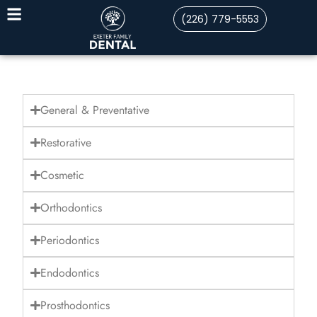
(226) 779-5553
General & Preventative
Restorative
Cosmetic
Orthodontics
Periodontics
Endodontics
Prosthodontics