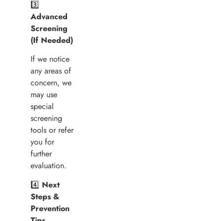
3️⃣
Advanced
Screening
(If Needed)
If we notice
any areas of
concern, we
may use
special
screening
tools or refer
you for
further
evaluation.
4️⃣
Next
Steps &
Prevention
Tips