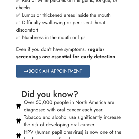
✅ Red or white patches on the gums, tongue, or
cheeks
✅ Lumps or thickened areas inside the mouth
✅ Difficulty swallowing or persistent throat
discomfort
✅ Numbness in the mouth or lips
Even if you don’t have symptoms,
regular
screenings are essential for early detection
.
BOOK AN APPOINTMENT
Did you know?
Over 50,000 people in North America are
diagnosed with oral cancer each year.
Tobacco and alcohol use significantly increase
the risk of developing oral cancer.
HPV (human papillomavirus) is now one of the