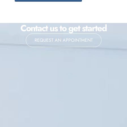
Contact us to get started
REQUEST AN APPOINTMENT