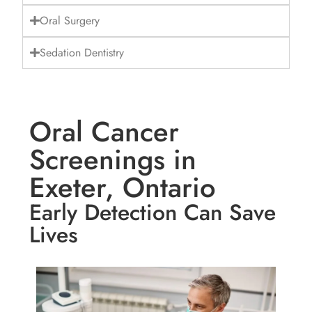
Oral Surgery
Sedation Dentistry
Oral Cancer
Screenings in
Exeter, Ontario
Early Detection Can Save
Lives