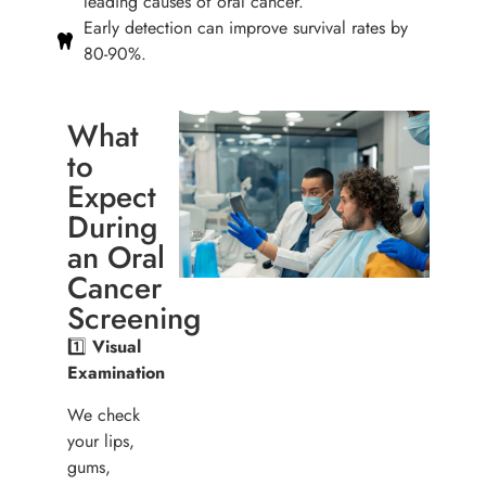
leading causes of oral cancer.
Early detection can improve survival rates by
80-90%.
What
to
Expect
During
an Oral
Cancer
Screening
1️⃣
Visual
Examination
We check
your lips,
gums,