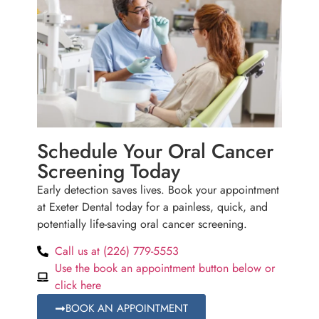
Schedule Your Oral Cancer
Screening Today
Early detection saves lives. Book your appointment
at Exeter Dental today for a painless, quick, and
potentially life-saving oral cancer screening.
Call us at (226) 779-5553
Use the book an appointment button below or
click here
BOOK AN APPOINTMENT