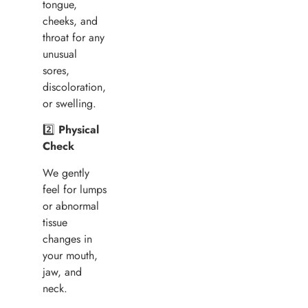
tongue,
cheeks, and
throat for any
unusual
sores,
discoloration,
or swelling.
2️⃣
Physical
Check
We gently
feel for lumps
or abnormal
tissue
changes in
your mouth,
jaw, and
neck.