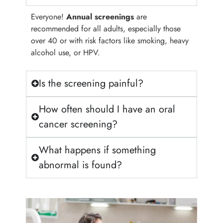
Everyone!
Annual screenings
are
recommended for all adults, especially those
over 40 or with risk factors like smoking, heavy
alcohol use, or HPV.
Is the screening painful?
How often should I have an oral
cancer screening?
What happens if something
abnormal is found?