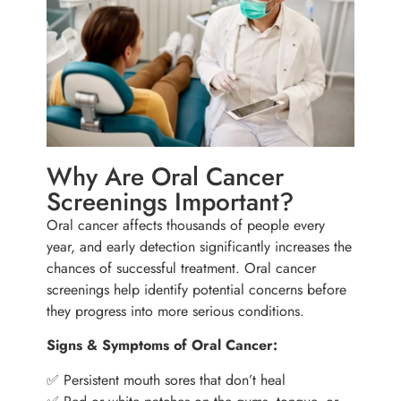
Why Are Oral Cancer
Screenings Important?
Oral cancer affects thousands of people every
year, and early detection significantly increases the
chances of successful treatment. Oral cancer
screenings help identify potential concerns before
they progress into more serious conditions.
Signs & Symptoms of Oral Cancer:
✅ Persistent mouth sores that don’t heal