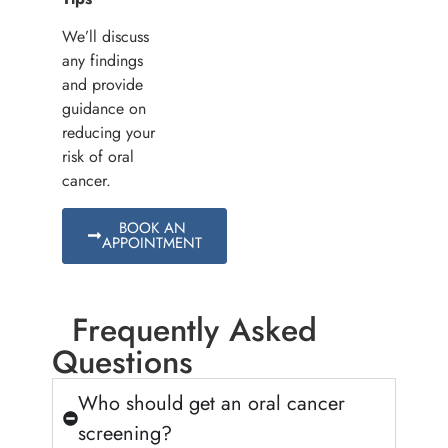
We’ll discuss
any findings
and provide
guidance on
reducing your
risk of oral
cancer.
BOOK AN
APPOINTMENT
Frequently Asked
Questions
Who should get an oral cancer
screening?