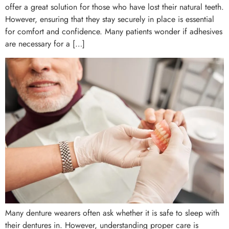
offer a great solution for those who have lost their natural teeth.
However, ensuring that they stay securely in place is essential
for comfort and confidence. Many patients wonder if adhesives
are necessary for a […]
Many denture wearers often ask whether it is safe to sleep with
their dentures in. However, understanding proper care is