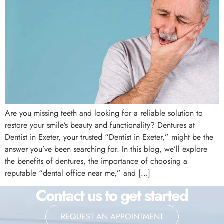
Are you missing teeth and looking for a reliable solution to
restore your smile’s beauty and functionality? Dentures at
Dentist in Exeter, your trusted “Dentist in Exeter,” might be the
answer you’ve been searching for. In this blog, we’ll explore
the benefits of dentures, the importance of choosing a
reputable “dental office near me,” and […]
Contact us to get started
REQUEST AN APPOINTMENT