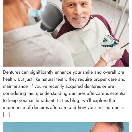
Dentures can significantly enhance your smile and overall oral
health, but just like natural teeth, they require proper care and
maintenance. If you’ve recently acquired dentures or are
considering them, understanding dentures aftercare is essential
to keep your smile radiant. In this blog, we’ll explore the
importance of dentures aftercare and how your trusted dentist
[…]