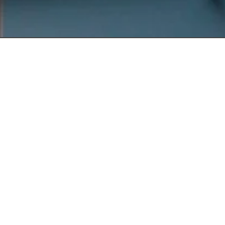
Get In
Touch
220 Main St.
N., Exeter ON
N0M 1S3
reception@exeterde
(226) 779-5553
Welcome to Exeter
Hours
Family Dental,
Monday
9:00am -
where we blend
5:00pm
expert dental care
Tuesday
9:00am -
with a welcoming
5:00pm
atmosphere. Our
Wednesday
10:00am
experienced team is
-