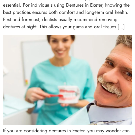
essential. For individuals using Dentures in Exeter, knowing the
best practices ensures both comfort and long-term oral health.
First and foremost, dentists usually recommend removing
dentures at night. This allows your gums and oral tissues […]
If you are considering dentures in Exeter, you may wonder can