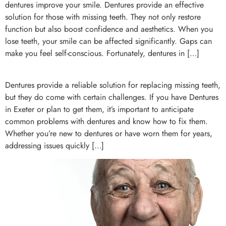
dentures improve your smile. Dentures provide an effective
solution for those with missing teeth. They not only restore
function but also boost confidence and aesthetics. When you
lose teeth, your smile can be affected significantly. Gaps can
make you feel self-conscious. Fortunately, dentures in […]
Dentures provide a reliable solution for replacing missing teeth,
but they do come with certain challenges. If you have Dentures
in Exeter or plan to get them, it’s important to anticipate
common problems with dentures and know how to fix them.
Whether you’re new to dentures or have worn them for years,
addressing issues quickly […]