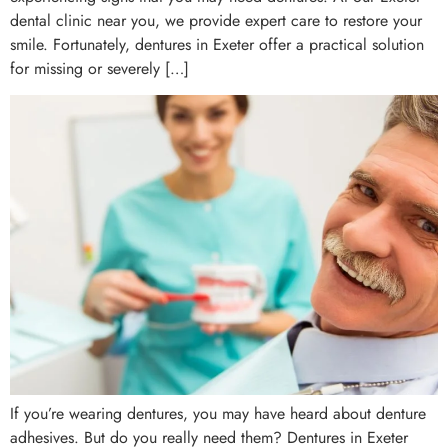
dental clinic near you, we provide expert care to restore your
smile. Fortunately, dentures in Exeter offer a practical solution
for missing or severely […]
If you’re wearing dentures, you may have heard about denture
adhesives. But do you really need them? Dentures in Exeter