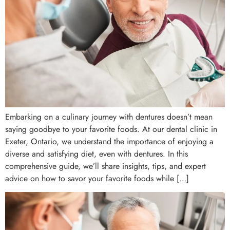
Embarking on a culinary journey with dentures doesn’t mean
saying goodbye to your favorite foods. At our dental clinic in
Exeter, Ontario, we understand the importance of enjoying a
diverse and satisfying diet, even with dentures. In this
comprehensive guide, we’ll share insights, tips, and expert
advice on how to savor your favorite foods while […]