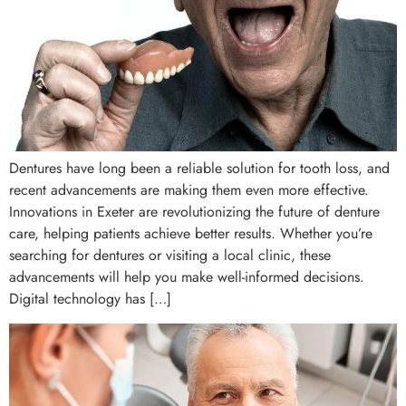
Dentures have long been a reliable solution for tooth loss, and
recent advancements are making them even more effective.
Innovations in Exeter are revolutionizing the future of denture
care, helping patients achieve better results. Whether you’re
searching for dentures or visiting a local clinic, these
advancements will help you make well-informed decisions.
Digital technology has […]