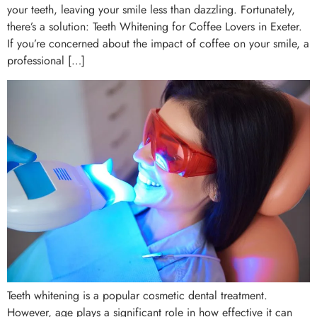
your teeth, leaving your smile less than dazzling. Fortunately,
there’s a solution: Teeth Whitening for Coffee Lovers in Exeter.
If you’re concerned about the impact of coffee on your smile, a
professional […]
Teeth whitening is a popular cosmetic dental treatment.
However, age plays a significant role in how effective it can