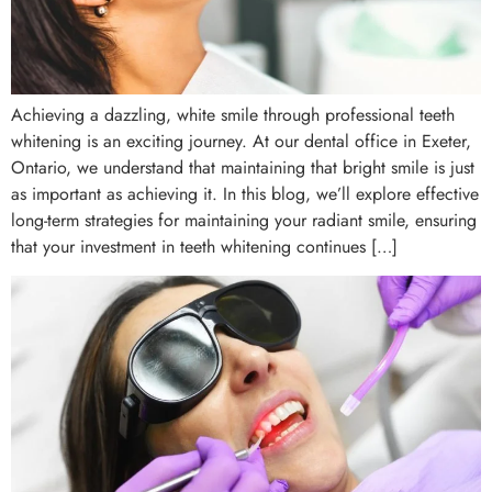
Achieving a dazzling, white smile through professional teeth
whitening is an exciting journey. At our dental office in Exeter,
Ontario, we understand that maintaining that bright smile is just
as important as achieving it. In this blog, we’ll explore effective
long-term strategies for maintaining your radiant smile, ensuring
that your investment in teeth whitening continues […]