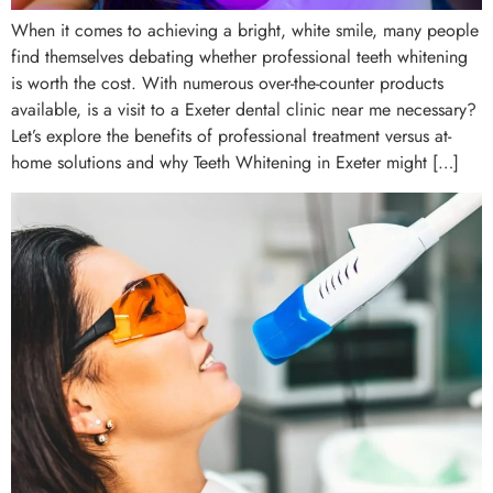
When it comes to achieving a bright, white smile, many people
find themselves debating whether professional teeth whitening
is worth the cost. With numerous over-the-counter products
available, is a visit to a Exeter dental clinic near me necessary?
Let’s explore the benefits of professional treatment versus at-
home solutions and why Teeth Whitening in Exeter might […]