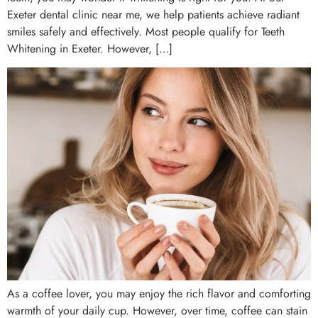
Exeter dental clinic near me, we help patients achieve radiant
smiles safely and effectively. Most people qualify for Teeth
Whitening in Exeter. However, […]
As a coffee lover, you may enjoy the rich flavor and comforting
warmth of your daily cup. However, over time, coffee can stain