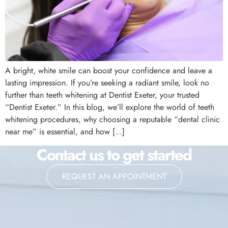
A bright, white smile can boost your confidence and leave a
lasting impression. If you’re seeking a radiant smile, look no
further than teeth whitening at Dentist Exeter, your trusted
“Dentist Exeter.” In this blog, we’ll explore the world of teeth
whitening procedures, why choosing a reputable “dental clinic
near me” is essential, and how […]
Contact us to get started
REQUEST AN APPOINTMENT