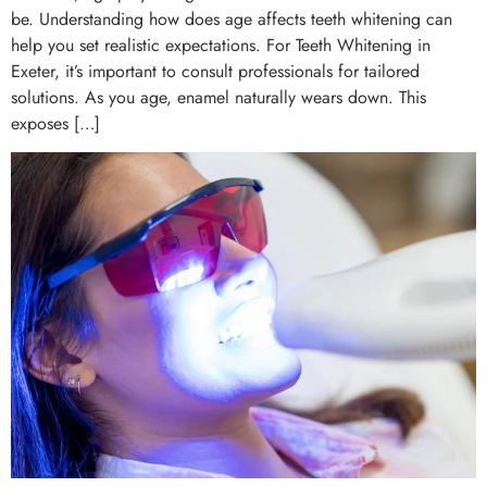
be. Understanding how does age affects teeth whitening can
help you set realistic expectations. For Teeth Whitening in
Exeter, it’s important to consult professionals for tailored
solutions. As you age, enamel naturally wears down. This
exposes […]