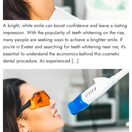
A bright, white smile can boost confidence and leave a lasting
impression. With the popularity of teeth whitening on the rise,
many people are seeking ways to achieve a brighter smile. If
you’re in Exeter and searching for teeth whitening near me, it’s
essential to understand the economics behind this cosmetic
dental procedure. As experienced […]