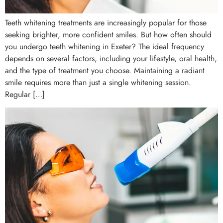
Teeth whitening treatments are increasingly popular for those
seeking brighter, more confident smiles. But how often should
you undergo teeth whitening in Exeter? The ideal frequency
depends on several factors, including your lifestyle, oral health,
and the type of treatment you choose. Maintaining a radiant
smile requires more than just a single whitening session.
Regular […]