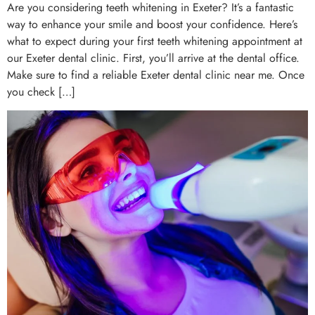
Are you considering teeth whitening in Exeter? It’s a fantastic
way to enhance your smile and boost your confidence. Here’s
what to expect during your first teeth whitening appointment at
our Exeter dental clinic. First, you’ll arrive at the dental office.
Make sure to find a reliable Exeter dental clinic near me. Once
you check […]