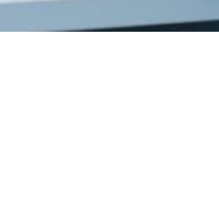
Get In
Touch
220 Main St.
N., Exeter ON
N0M 1S3
reception@exeterde
(226) 779-5553
Welcome to Exeter