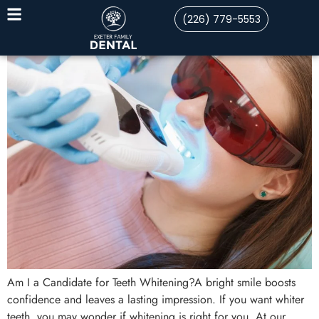
(226) 779-5553
Am I a Candidate for Teeth Whitening?A bright smile boosts
confidence and leaves a lasting impression. If you want whiter
teeth, you may wonder if whitening is right for you. At our