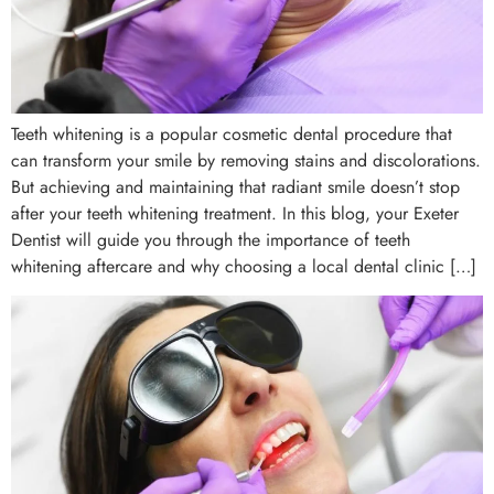
Teeth whitening is a popular cosmetic dental procedure that
can transform your smile by removing stains and discolorations.
But achieving and maintaining that radiant smile doesn’t stop
after your teeth whitening treatment. In this blog, your Exeter
Dentist will guide you through the importance of teeth
whitening aftercare and why choosing a local dental clinic […]